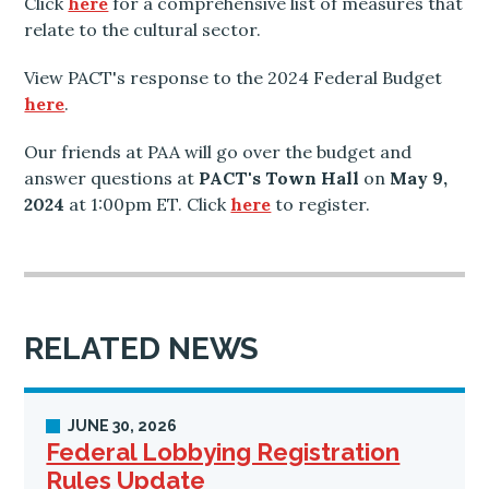
Click
here
for a comprehensive list of measures that
relate to the cultural sector.
View PACT's response to the 2024 Federal Budget
here
.
Our friends at PAA will go over the budget and
answer questions at
PACT's Town Hall
on
May 9,
2024
at 1:00pm ET. Click
here
to register.
RELATED NEWS
JUNE 30, 2026
Federal Lobbying Registration
Rules Update