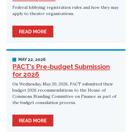
Federal lobbying registration rules and how they may
apply to theatre organizations.
READ MORE
MAY 22, 2026
PACT's Pre-budget Submission
for 2026
On Wednesday, May 20, 2026, PACT submitted their
budget 2026 recommendations to the House of
Commons Standing Committee on Finance as part of
the budget consulation process.
READ MORE