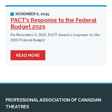
NOVEMBER 6, 2025
PACT's Response to the Federal
Budget 2025
On November 6, 2025, PACT issued a response to the
2025 Federal Budget
READ MORE
PROFESSIONAL ASSOCIATION OF CANADIAN
THEATRES