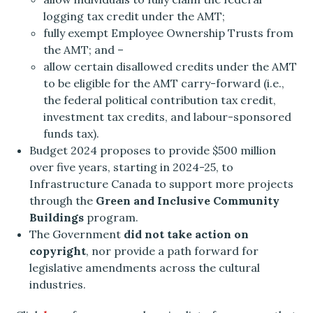
logging tax credit under the AMT;
fully exempt Employee Ownership Trusts from
the AMT; and –
allow certain disallowed credits under the AMT
to be eligible for the AMT carry-forward (i.e.,
the federal political contribution tax credit,
investment tax credits, and labour-sponsored
funds tax).
Budget 2024 proposes to provide $500 million
over five years, starting in 2024-25, to
Infrastructure Canada to support more projects
through the
Green and Inclusive
Community
Buildings
program.
The Government
did not take action on
copyright
, nor provide a path forward for
legislative amendments across the cultural
industries.