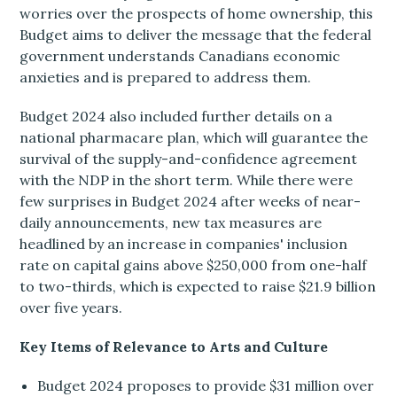
worries over the prospects of home ownership, this
Budget aims to deliver the message that the federal
government understands Canadians economic
anxieties and is prepared to address them.
Budget 2024 also included further details on a
national pharmacare plan, which will guarantee the
survival of the supply-and-confidence agreement
with the NDP in the short term. While there were
few surprises in Budget 2024 after weeks of near-
daily announcements, new tax measures are
headlined by an increase in companies' inclusion
rate on capital gains above $250,000 from one-half
to two-thirds, which is expected to raise $21.9 billion
over five years.
Key Items of Relevance to Arts and Culture
Budget 2024 proposes to provide $31 million over