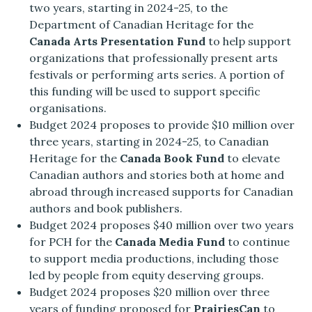
two years, starting in 2024-25, to the
Department of Canadian Heritage for the
Canada Arts Presentation Fund
to help support
organizations that professionally present arts
festivals or performing arts series. A portion of
this funding will be used to support specific
organisations.
Budget 2024 proposes to provide $10 million over
three years, starting in 2024-25, to Canadian
Heritage for the
Canada Book Fund
to elevate
Canadian authors and stories both at home and
abroad through increased supports for Canadian
authors and book publishers.
Budget 2024 proposes $40 million over two years
for PCH for the
Canada Media Fund
to continue
to support media productions, including those
led by people from equity deserving groups.
Budget 2024 proposes $20 million over three
years of funding proposed for
PrairiesCan
to