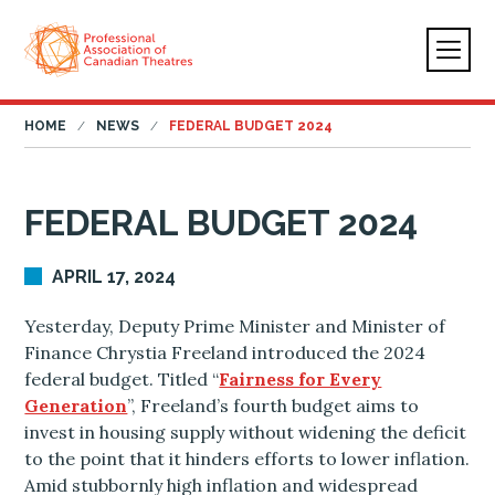
HOME
NEWS
FEDERAL BUDGET 2024
FEDERAL BUDGET 2024
APRIL 17, 2024
Yesterday, Deputy Prime Minister and Minister of
Finance Chrystia Freeland introduced the 2024
federal budget. Titled “
Fairness for Every
Generation
”, Freeland’s fourth budget aims to
invest in housing supply without widening the deficit
to the point that it hinders efforts to lower inflation.
Amid stubbornly high inflation and widespread