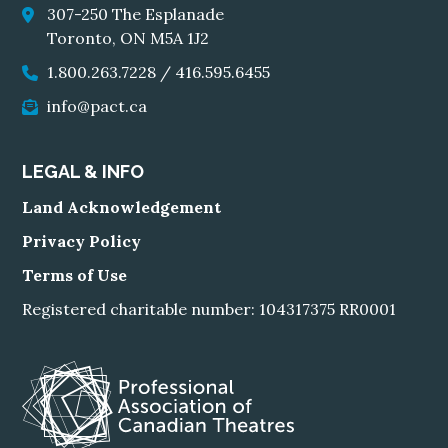
307-250 The Esplanade
Toronto, ON M5A 1J2
1.800.263.7228
/
416.595.6455
info@pact.ca
LEGAL & INFO
Land Acknowledgement
Privacy Policy
Terms of Use
Registered charitable number: 104317375 RR0001