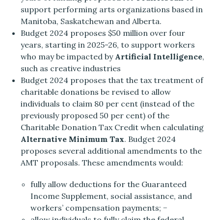
support performing arts organizations based in
Manitoba, Saskatchewan and Alberta.
Budget 2024 proposes $50 million over four
years, starting in 2025-26, to support workers
who may be impacted by
Artificial Intelligence
,
such as creative industries
Budget 2024 proposes that the tax treatment of
charitable donations be revised to allow
individuals to claim 80 per cent (instead of the
previously proposed 50 per cent) of the
Charitable Donation Tax Credit when calculating
Alternative Minimum Tax
. Budget 2024
proposes several additional amendments to the
AMT proposals. These amendments would:
fully allow deductions for the Guaranteed
Income Supplement, social assistance, and
workers’ compensation payments; −
allow individuals to fully claim the federal