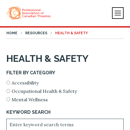
HOME
RESOURCES
HEALTH & SAFETY
HEALTH & SAFETY
FILTER BY CATEGORY
Accessibility
Occupational Health & Safety
Mental Wellness
KEYWORD SEARCH