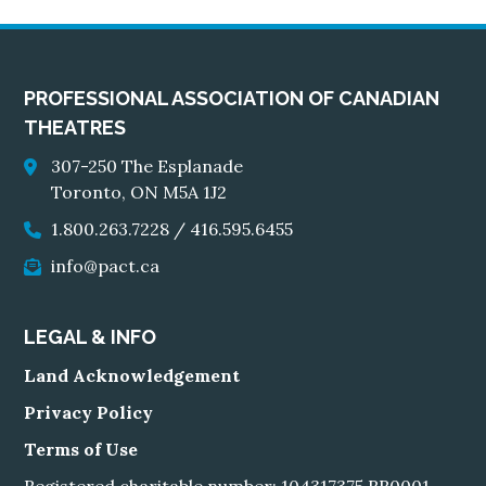
PROFESSIONAL ASSOCIATION OF CANADIAN
THEATRES
307-250 The Esplanade
Toronto, ON M5A 1J2
1.800.263.7228
/
416.595.6455
info@pact.ca
LEGAL & INFO
Land Acknowledgement
Privacy Policy
Terms of Use