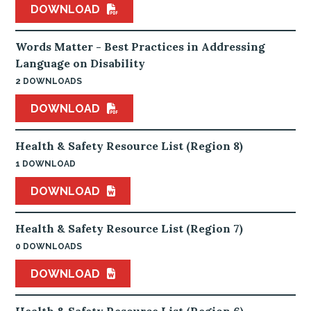
DOWNLOAD
Words Matter - Best Practices in Addressing
Language on Disability
2 DOWNLOADS
DOWNLOAD
Health & Safety Resource List (Region 8)
1 DOWNLOAD
DOWNLOAD
Health & Safety Resource List (Region 7)
0 DOWNLOADS
DOWNLOAD