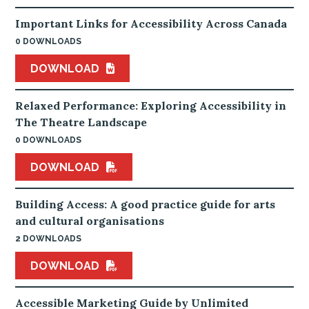
Important Links for Accessibility Across Canada
0 DOWNLOADS
DOWNLOAD
Relaxed Performance: Exploring Accessibility in
The Theatre Landscape
0 DOWNLOADS
DOWNLOAD
Building Access: A good practice guide for arts
and cultural organisations
2 DOWNLOADS
DOWNLOAD
Accessible Marketing Guide by Unlimited