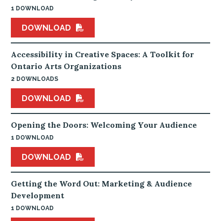
1 DOWNLOAD
DOWNLOAD
Accessibility in Creative Spaces: A Toolkit for
Ontario Arts Organizations
2 DOWNLOADS
DOWNLOAD
Opening the Doors: Welcoming Your Audience
1 DOWNLOAD
DOWNLOAD
Getting the Word Out: Marketing & Audience
Development
1 DOWNLOAD