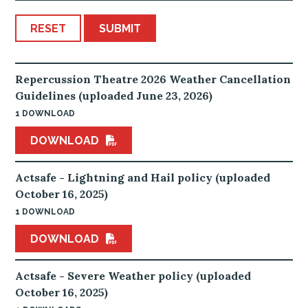
RESET
SUBMIT
Repercussion Theatre 2026 Weather Cancellation
Guidelines (uploaded June 23, 2026)
1 DOWNLOAD
DOWNLOAD
Actsafe - Lightning and Hail policy (uploaded
October 16, 2025)
1 DOWNLOAD
DOWNLOAD
Actsafe - Severe Weather policy (uploaded
October 16, 2025)