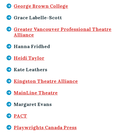
George Brown College
Grace Labelle-Scott
Greater Vancouver Professional Theatre
Alliance
Hanna Fridhed
Heidi Taylor
Kate Leathers
Kingston Theatre Alliance
MainLine Theatre
Margaret Evans
PACT
Playwrights Canada Press