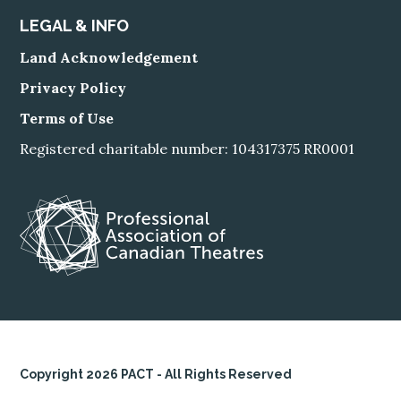
LEGAL & INFO
Land Acknowledgement
Privacy Policy
Terms of Use
Registered charitable number: 104317375 RR0001
Copyright 2026 PACT - All Rights Reserved