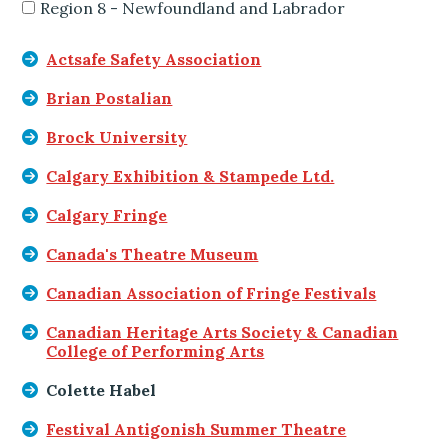
Region 8 - Newfoundland and Labrador
Actsafe Safety Association
Brian Postalian
Brock University
Calgary Exhibition & Stampede Ltd.
Calgary Fringe
Canada's Theatre Museum
Canadian Association of Fringe Festivals
Canadian Heritage Arts Society & Canadian
College of Performing Arts
Colette Habel
Festival Antigonish Summer Theatre