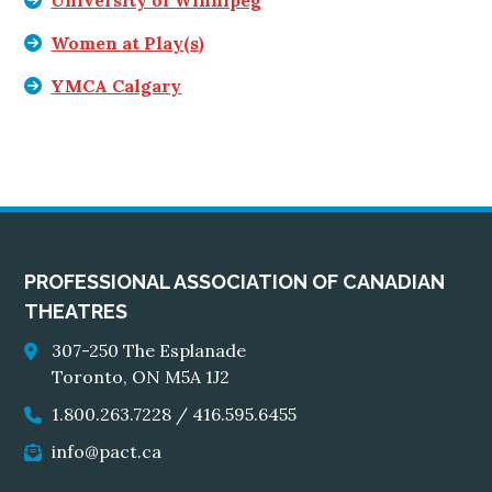
University of Winnipeg
Women at Play(s)
YMCA Calgary
PROFESSIONAL ASSOCIATION OF CANADIAN
THEATRES
307-250 The Esplanade
Toronto, ON M5A 1J2
1.800.263.7228
/
416.595.6455
info@pact.ca