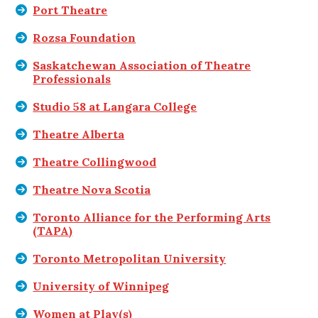
Port Theatre
Rozsa Foundation
Saskatchewan Association of Theatre
Professionals
Studio 58 at Langara College
Theatre Alberta
Theatre Collingwood
Theatre Nova Scotia
Toronto Alliance for the Performing Arts
(TAPA)
Toronto Metropolitan University
University of Winnipeg
Women at Play(s)