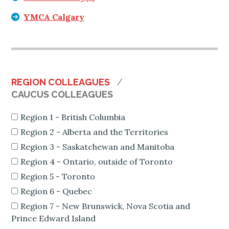
YMCA Calgary
REGION COLLEAGUES
CAUCUS COLLEAGUES
Region 1 - British Columbia
Region 2 - Alberta and the Territories
Region 3 - Saskatchewan and Manitoba
Region 4 - Ontario, outside of Toronto
Region 5 - Toronto
Region 6 - Quebec
Region 7 - New Brunswick, Nova Scotia and
Prince Edward Island