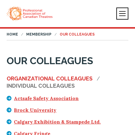
HOME
MEMBERSHIP
OUR COLLEAGUES
OUR COLLEAGUES
ORGANIZATIONAL COLLEAGUES
INDIVIDUAL COLLEAGUES
Actsafe Safety Association
Brock University
Calgary Exhibition & Stampede Ltd.
Calgary Fringe