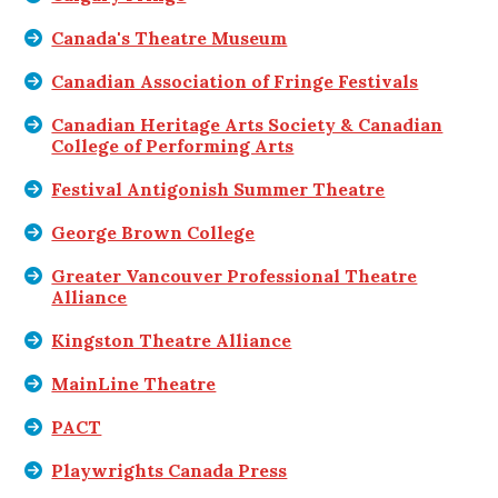
Canada's Theatre Museum
Canadian Association of Fringe Festivals
Canadian Heritage Arts Society & Canadian
College of Performing Arts
Festival Antigonish Summer Theatre
George Brown College
Greater Vancouver Professional Theatre
Alliance
Kingston Theatre Alliance
MainLine Theatre
PACT
Playwrights Canada Press