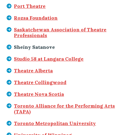
Port Theatre
Rozsa Foundation
Saskatchewan Association of Theatre
Professionals
Sheiny Satanove
Studio 58 at Langara College
Theatre Alberta
Theatre Collingwood
Theatre Nova Scotia
Toronto Alliance for the Performing Arts
(TAPA)
Toronto Metropolitan University