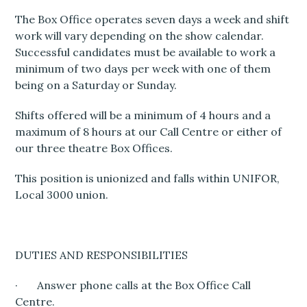
The Box Office operates seven days a week and shift
work will vary depending on the show calendar.
Successful candidates must be available to work a
minimum of two days per week with one of them
being on a Saturday or Sunday.
Shifts offered will be a minimum of 4 hours and a
maximum of 8 hours at our Call Centre or either of
our three theatre Box Offices.
This position is unionized and falls within UNIFOR,
Local 3000 union.
DUTIES AND RESPONSIBILITIES
· Answer phone calls at the Box Office Call
Centre.