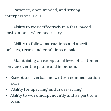
· Patience, open minded, and strong
interpersonal skills.
· Ability to work effectively in a fast-paced
environment when necessary.
· Ability to follow instructions and specific
policies, terms and conditions of sale.
· Maintaining an exceptional level of customer
service over the phone and in person.
Exceptional verbal and written communication
skills.
Ability for upselling and cross-selling.
Ability to work independently and as part of a
team.