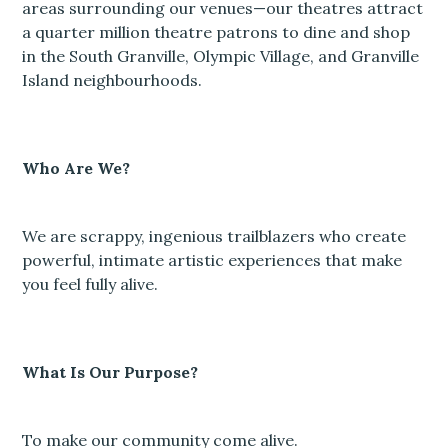
areas surrounding our venues—our theatres attract
a quarter million theatre patrons to dine and shop
in the South Granville, Olympic Village, and Granville
Island neighbourhoods.
Who Are We?
We are scrappy, ingenious trailblazers who create
powerful, intimate artistic experiences that make
you feel fully alive.
What Is Our Purpose?
To make our community come alive.