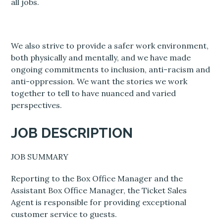
all jobs.
We also strive to provide a safer work environment,
both physically and mentally, and we have made
ongoing commitments to inclusion, anti-racism and
anti-oppression. We want the stories we work
together to tell to have nuanced and varied
perspectives.
JOB DESCRIPTION
JOB SUMMARY
Reporting to the Box Office Manager and the
Assistant Box Office Manager, the Ticket Sales
Agent is responsible for providing exceptional
customer service to guests.