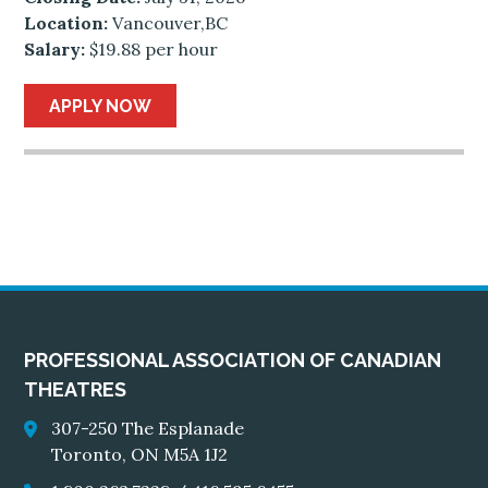
Location:
Vancouver,BC
Salary:
$19.88 per hour
APPLY NOW
PROFESSIONAL ASSOCIATION OF CANADIAN
THEATRES
307-250 The Esplanade
Toronto, ON M5A 1J2