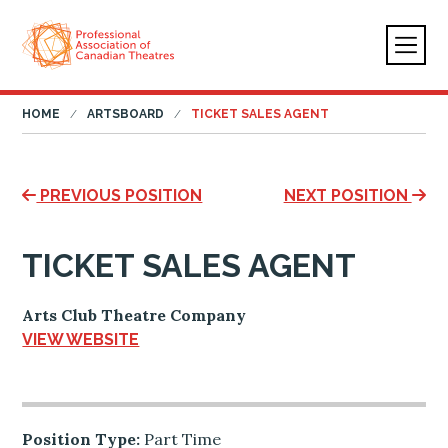
HOME
ARTSBOARD
TICKET SALES AGENT
PREVIOUS POSITION
NEXT POSITION
TICKET SALES AGENT
Arts Club Theatre Company
VIEW WEBSITE
Position Type:
Part Time