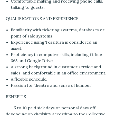
Comfortable making and receiving phone calls,
talking to guests.
QUALIFICATIONS AND EXPERIENCE
Familiarity with ticketing systems, databases or
point of sale systems.
Experience using Tessitura is considered an
asset.
Proficiency in computer skills, including Office
365 and Google Drive.
A strong background in customer service and
sales, and comfortable in an office environment.
A flexible schedule.
Passion for theatre and sense of humour!
BENEFITS
· 5 to 10 paid sick days or personal days off
depending on eligibility according to the Collective