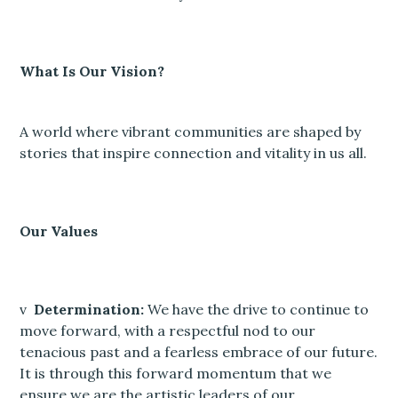
What Is Our Vision?
A world where vibrant communities are shaped by
stories that inspire connection and vitality in us all.
Our Values
v
Determination:
We have the drive to continue to
move forward, with a respectful nod to our
tenacious past and a fearless embrace of our future.
It is through this forward momentum that we
ensure we are the artistic leaders of our