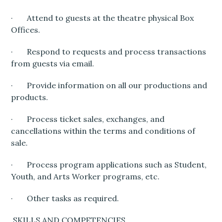
· Attend to guests at the theatre physical Box
Offices.
· Respond to requests and process transactions
from guests via email.
· Provide information on all our productions and
products.
· Process ticket sales, exchanges, and
cancellations within the terms and conditions of
sale.
· Process program applications such as Student,
Youth, and Arts Worker programs, etc.
· Other tasks as required.
SKILLS AND COMPETENCIES