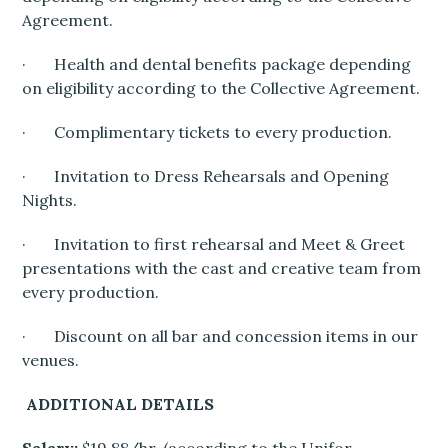
Agreement.
· Health and dental benefits package depending
on eligibility according to the Collective Agreement.
· Complimentary tickets to every production.
· Invitation to Dress Rehearsals and Opening
Nights.
· Invitation to first rehearsal and Meet & Greet
presentations with the cast and creative team from
every production.
· Discount on all bar and concession items in our
venues.
ADDITIONAL DETAILS