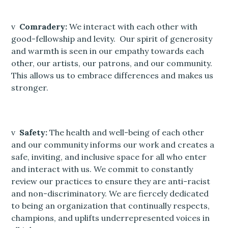
v
Comradery:
We interact with each other with
good-fellowship and levity. Our spirit of generosity
and warmth is seen in our empathy towards each
other, our artists, our patrons, and our community.
This allows us to embrace differences and makes us
stronger.
v
Safety:
The health and well-being of each other
and our community informs our work and creates a
safe, inviting, and inclusive space for all who enter
and interact with us. We commit to constantly
review our practices to ensure they are anti-racist
and non-discriminatory. We are fiercely dedicated
to being an organization that continually respects,
champions, and uplifts underrepresented voices in