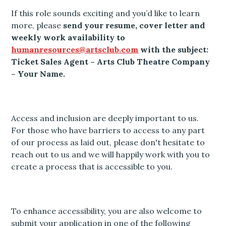
If this role sounds exciting and you’d like to learn
more, please
send your resume, cover letter and
weekly work availability to
humanresources@artsclub.com
with the subject:
Ticket Sales Agent – Arts Club Theatre Company
– Your Name.
Access and inclusion are deeply important to us.
For those who have barriers to access to any part
of our process as laid out, please don't hesitate to
reach out to us and we will happily work with you to
create a process that is accessible to you.
To enhance accessibility, you are also welcome to
submit your application in one of the following