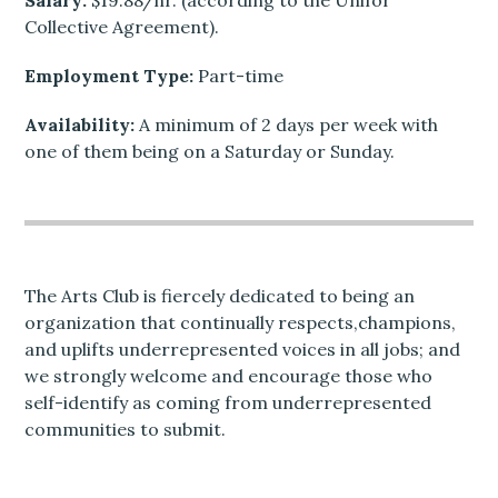
Salary:
$19.88/hr. (according to the Unifor
Collective Agreement).
Employment Type:
Part-time
Availability:
A minimum of 2 days per week with
one of them being on a Saturday or Sunday.
The Arts Club is fiercely dedicated to being an
organization that continually respects,champions,
and uplifts underrepresented voices in all jobs; and
we strongly welcome and encourage those who
self-identify as coming from underrepresented
communities to submit.