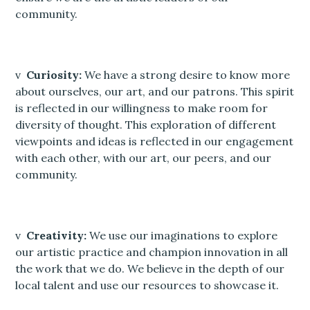
community.
v
Curiosity:
We have a strong desire to know more
about ourselves, our art, and our patrons. This spirit
is reflected in our willingness to make room for
diversity of thought. This exploration of different
viewpoints and ideas is reflected in our engagement
with each other, with our art, our peers, and our
community.
v
Creativity:
We use our imaginations to explore
our artistic practice and champion innovation in all
the work that we do. We believe in the depth of our
local talent and use our resources to showcase it.