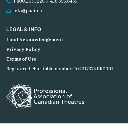
1.800.263.7228
/
416.595.6455
info@pact.ca
LEGAL & INFO
Land Acknowledgement
Privacy Policy
Terms of Use
Registered charitable number: 104317375 RR0001