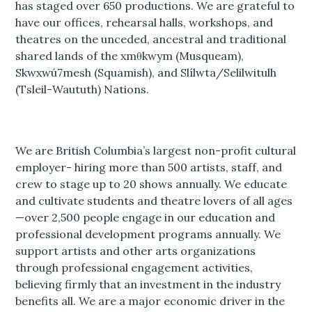
has staged over 650 productions. We are grateful to
have our offices, rehearsal halls, workshops, and
theatres on the unceded, ancestral and traditional
shared lands of the xmθkwym (Musqueam),
Skwxwú7mesh (Squamish), and Slílwta/Selilwitulh
(Tsleil-Waututh) Nations.
We are British Columbia’s largest non-profit cultural
employer- hiring more than 500 artists, staff, and
crew to stage up to 20 shows annually. We educate
and cultivate students and theatre lovers of all ages
—over 2,500 people engage in our education and
professional development programs annually. We
support artists and other arts organizations
through professional engagement activities,
believing firmly that an investment in the industry
benefits all. We are a major economic driver in the