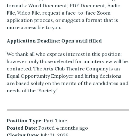
formats: Word Document, PDF Document, Audio
File, Video File, request a face-to-face Zoom
application process, or suggest a format that is
more accessible to you.
Application Deadline: Open until filled
We thank all who express interest in this position;
however, only those selected for an interview will be
contacted. The Arts Club Theatre Company is an
Equal Opportunity Employer and hiring decisions
are based solely on the merits of the candidates and
needs of the “Society”.
Position Type:
Part Time
Posted Date:
Posted 4 months ago
Closing Date:
July 31, 2026