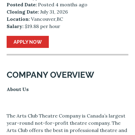
Posted Date:
Posted 4 months ago
Closing Date:
July 31, 2026
Location:
Vancouver,BC
Salary:
$19.88 per hour
APPLY NOW
COMPANY OVERVIEW
About Us
The Arts Club Theatre Company is Canada’s largest
year-round not-for-profit theatre company. The
Arts Club offers the best in professional theatre and