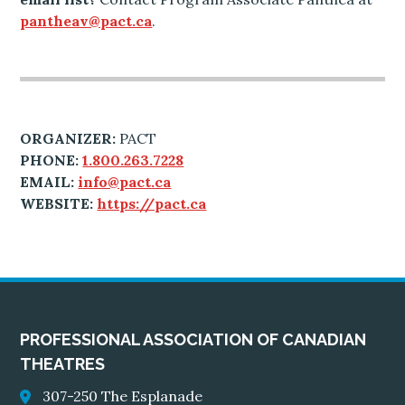
pantheav@pact.ca
.
ORGANIZER:
PACT
PHONE:
1.800.263.7228
EMAIL:
info@pact.ca
WEBSITE:
https://pact.ca
PROFESSIONAL ASSOCIATION OF CANADIAN
THEATRES
307-250 The Esplanade