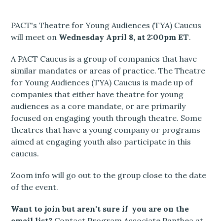
PACT's Theatre for Young Audiences (TYA) Caucus
will meet on
Wednesday April 8, at 2:00pm ET
.
A PACT Caucus is a group of companies that have
similar mandates or areas of practice. The Theatre
for Young Audiences (TYA) Caucus is made up of
companies that either have theatre for young
audiences as a core mandate, or are primarily
focused on engaging youth through theatre. Some
theatres that have a young company or programs
aimed at engaging youth also participate in this
caucus.
Zoom info will go out to the group close to the date
of the event.
Want to join but aren't sure if you are on the
email list?
Contact Program Associate Panthea at