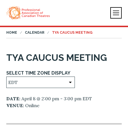
HOME
CALENDAR
TYA CAUCUS MEETING
TYA CAUCUS MEETING
SELECT TIME ZONE DISPLAY
DATE:
April 8 @ 2:00 pm - 3:00 pm EDT
VENUE:
Online