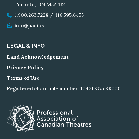
Toronto, ON M5A 1J2
1.800.263.7228
/
416.595.6455
info@pact.ca
LEGAL & INFO
Land Acknowledgement
Privacy Policy
Terms of Use
Registered charitable number: 104317375 RR0001