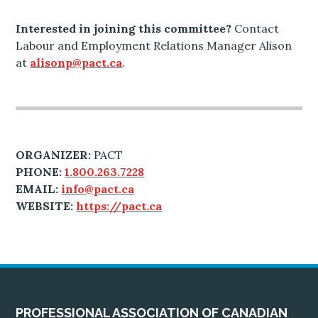
Interested in joining this committee?
Contact
Labour and Employment Relations Manager Alison
at
alisonp@pact.ca
.
ORGANIZER:
PACT
PHONE:
1.800.263.7228
EMAIL:
info@pact.ca
WEBSITE:
https://pact.ca
PROFESSIONAL ASSOCIATION OF CANADIAN