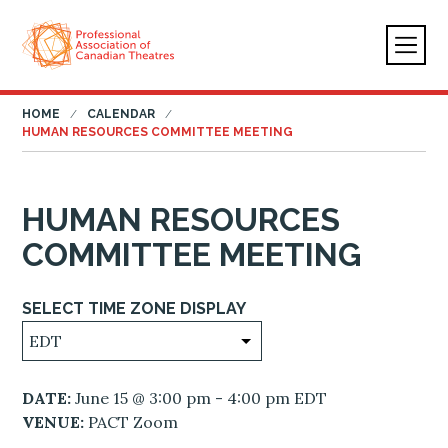
HOME
CALENDAR
HUMAN RESOURCES COMMITTEE MEETING
HUMAN RESOURCES
COMMITTEE MEETING
SELECT TIME ZONE DISPLAY
DATE:
June 15 @ 3:00 pm - 4:00 pm EDT
VENUE:
PACT Zoom