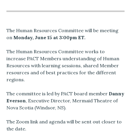
The Human Resources Committee will be meeting
on
Monday, June 15 at 3:00pm ET.
The Human Resources Committee works to
increase PACT Members understanding of Human
Resources with learning sessions, shared Member
resources and of best practices for the different
regions.
The committee is led by PACT board member
Danny
Everson
, Executive Director, Mermaid Theatre of
Nova Scotia (Windsor, NS).
The Zoom link and agenda will be sent out closer to
the date.