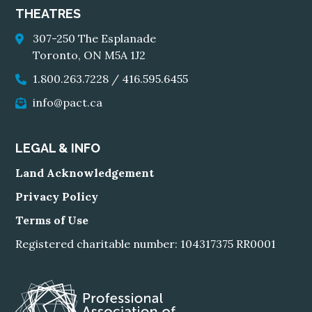
THEATRES
307-250 The Esplanade
Toronto, ON M5A 1J2
1.800.263.7228
/
416.595.6455
info@pact.ca
LEGAL & INFO
Land Acknowledgement
Privacy Policy
Terms of Use
Registered charitable number: 104317375 RR0001