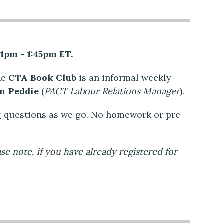
 1pm - 1:45pm ET.
he
CTA Book Club
is an informal weekly
on Peddie
(
PACT Labour Relations Manager
).
g questions as we go. No homework or pre-
ase note, if you have already registered for