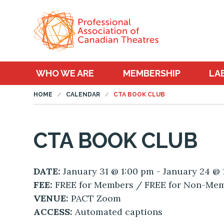
WHO WE ARE
MEMBERSHIP
LA
HOME
CALENDAR
CTA BOOK CLUB
CTA BOOK CLUB
DATE:
January 31 @ 1:00 pm - January 24 @
FEE:
FREE for Members / FREE for Non-Me
VENUE:
PACT Zoom
ACCESS:
Automated captions