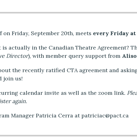
f on Friday, September 20th, meets
every Friday at
 is actually in the Canadian Theatre Agreement? T
ve Director
), with member query support from
Alis
bout the recently ratified CTA agreement and askin
d join us!
ecurring calendar invite as well as the zoom link.
Ple
ster again.
gram Manager Patricia Cerra at patriciac@pact.ca