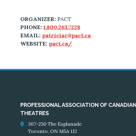
ORGANIZER:
PACT
PHONE:
1.800.263.7228
EMAIL:
patriciac@pact.ca
WEBSITE:
pact.ca/
PROFESSIONAL ASSOCIATION OF CANADIA
THEATRES
307-250 The Esplanade
Toronto, ON M5A 1J2