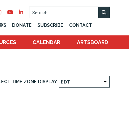
SEARCH
WS
DONATE
SUBSCRIBE
CONTACT
URCES
CALENDAR
ARTSBOARD
LECT TIME ZONE DISPLAY