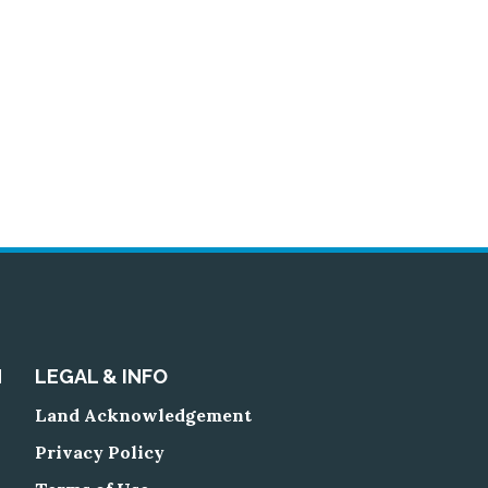
N
LEGAL & INFO
Land Acknowledgement
Privacy Policy