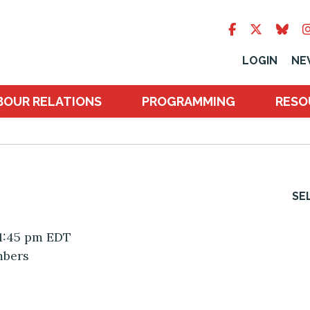
LOGIN
NE
BOUR RELATIONS
PROGRAMMING
RESO
SE
 1:45 pm EDT
mbers