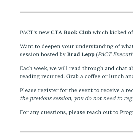
PACT's new
CTA Book Club
which kicked of
Want to deepen your understanding of what
session hosted by
Brad Lepp
(
PACT Executi
Each week, we will read through and chat a
reading required. Grab a coffee or lunch an
Please register for the event to receive a r
the previous session, you do not need to regi
For any questions, please reach out to Pro