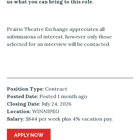
us what you can bring to this role.
Prairie Theatre Exchange appreciates all
submissions of interest, however only those
selected for an interview will be contacted.
Position Type:
Contract
Posted Date:
Posted 1 month ago
Closing Date:
July 24, 2026
Location:
WINNIPEG
Salary:
$844 per week plus 4% vacation pay.
APPLY NOW