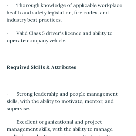
· Thorough knowledge of applicable workplace
health and safety legislation, fire codes, and
industry best practices.
· Valid Class 5 driver's licence and ability to
operate company vehicle.
Required Skills & Attributes
· Strong leadership and people management
skills, with the ability to motivate, mentor, and
supervise.
· Excellent organizational and project
management skills, with the ability to manage