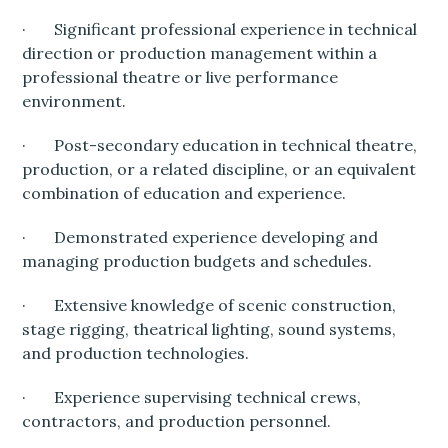
· Significant professional experience in technical
direction or production management within a
professional theatre or live performance
environment.
· Post-secondary education in technical theatre,
production, or a related discipline, or an equivalent
combination of education and experience.
· Demonstrated experience developing and
managing production budgets and schedules.
· Extensive knowledge of scenic construction,
stage rigging, theatrical lighting, sound systems,
and production technologies.
· Experience supervising technical crews,
contractors, and production personnel.