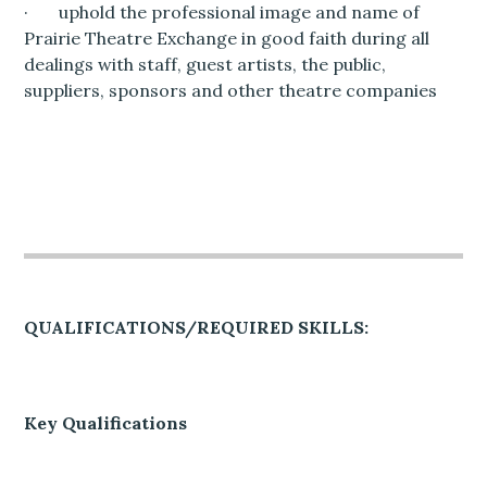
· uphold the professional image and name of
Prairie Theatre Exchange in good faith during all
dealings with staff, guest artists, the public,
suppliers, sponsors and other theatre companies
QUALIFICATIONS/REQUIRED SKILLS:
Key Qualifications