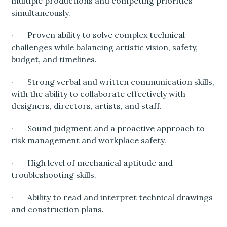
multiple productions and competing priorities
simultaneously.
· Proven ability to solve complex technical
challenges while balancing artistic vision, safety,
budget, and timelines.
· Strong verbal and written communication skills,
with the ability to collaborate effectively with
designers, directors, artists, and staff.
· Sound judgment and a proactive approach to
risk management and workplace safety.
· High level of mechanical aptitude and
troubleshooting skills.
· Ability to read and interpret technical drawings
and construction plans.