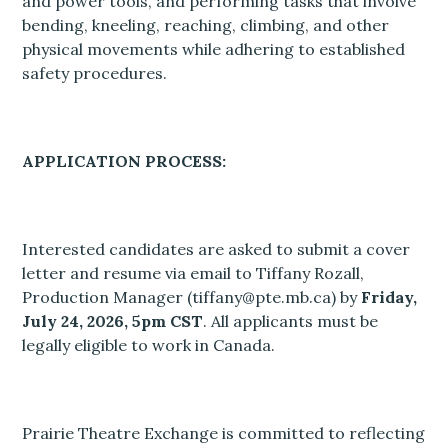
and power tools, and performing tasks that involve
bending, kneeling, reaching, climbing, and other
physical movements while adhering to established
safety procedures.
APPLICATION PROCESS:
Interested candidates are asked to submit a cover
letter and resume via email to Tiffany Rozall,
Production Manager (tiffany@pte.mb.ca) by
Friday,
July 24, 2026, 5pm CST
. All applicants must be
legally eligible to work in Canada.
Prairie Theatre Exchange is committed to reflecting