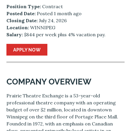
Position Type:
Contract
Posted Date:
Posted 1 month ago
Closing Date:
July 24, 2026
Location:
WINNIPEG
Salary:
$844 per week plus 4% vacation pay.
APPLY NOW
COMPANY OVERVIEW
Prairie Theatre Exchange is a 53-year-old
professional theatre company with an operating
budget of over $2 million, located in downtown
Winnipeg on the third floor of Portage Place Mall.
Founded in 1972, with an emphasis on Canadian
plays, presented primarily by local artists in an