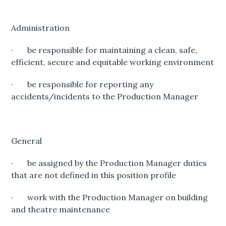
Administration
· be responsible for maintaining a clean, safe,
efficient, secure and equitable working environment
· be responsible for reporting any
accidents/incidents to the Production Manager
General
· be assigned by the Production Manager duties
that are not defined in this position profile
· work with the Production Manager on building
and theatre maintenance