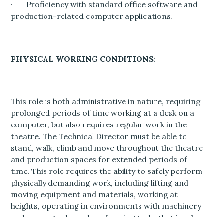
· Proficiency with standard office software and
production-related computer applications.
PHYSICAL WORKING CONDITIONS:
This role is both administrative in nature, requiring
prolonged periods of time working at a desk on a
computer, but also requires regular work in the
theatre. The Technical Director must be able to
stand, walk, climb and move throughout the theatre
and production spaces for extended periods of
time. This role requires the ability to safely perform
physically demanding work, including lifting and
moving equipment and materials, working at
heights, operating in environments with machinery