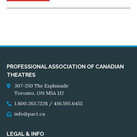
PROFESSIONAL ASSOCIATION OF CANADIAN
THEATRES
307-250 The Esplanade
Toronto, ON M5A 1J2
1.800.263.7228
/
416.595.6455
info@pact.ca
LEGAL & INFO