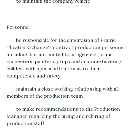
· to maintain the company vehicle
Personnel
· be responsible for the supervision of Prairie
Theatre Exchange's contract production personnel
including, but not limited to, stage electricians,
carpenters, painters, props and costume buyers /
builders with special attention as to their
competence and safety
· maintain a close working relationship with all
members of the production team
· to make recommendations to the Production
Manager regarding the hiring and rehiring of
production staff