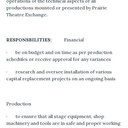
operations of the technical aspects of all
productions mounted or presented by Prairie
Theatre Exchange.
RESPONSBILITIES:
Financial
· be on budget and on time as per production
schedules or receive approval for any variances
· research and oversee installation of various
capital replacement projects on an ongoing basis
Production
· to ensure that all stage equipment, shop
machinery and tools are in safe and proper working