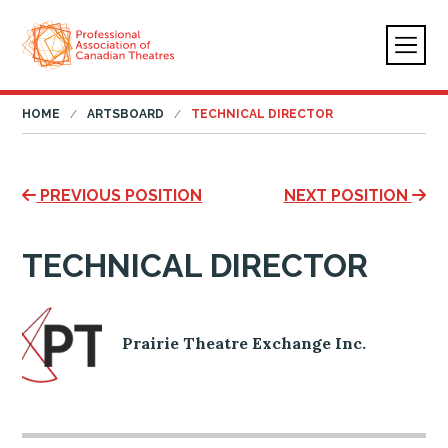
HOME
ARTSBOARD
TECHNICAL DIRECTOR
PREVIOUS POSITION
NEXT POSITION
TECHNICAL DIRECTOR
Prairie Theatre Exchange Inc.