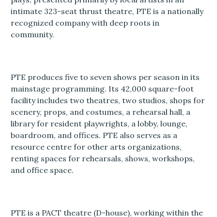
intimate 323-seat thrust theatre, PTE is a nationally
recognized company with deep roots in
community.
PTE produces five to seven shows per season in its
mainstage programming. Its 42,000 square-foot
facility includes two theatres, two studios, shops for
scenery, props, and costumes, a rehearsal hall, a
library for resident playwrights, a lobby, lounge,
boardroom, and offices. PTE also serves as a
resource centre for other arts organizations,
renting spaces for rehearsals, shows, workshops,
and office space.
PTE is a PACT theatre (D-house), working within the