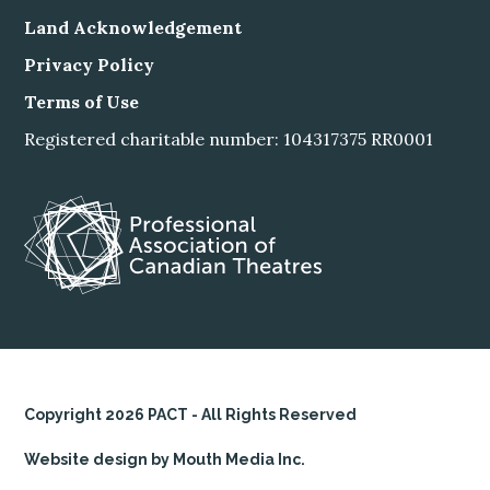
Land Acknowledgement
Privacy Policy
Terms of Use
Registered charitable number: 104317375 RR0001
Copyright 2026 PACT - All Rights Reserved
Website design by Mouth Media Inc.