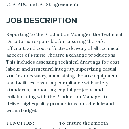
CTA, ADC and IATSE agreements.
JOB DESCRIPTION
Reporting to the Production Manager, the Technical
Director is responsible for ensuring the safe,
efficient, and cost-effective delivery of all technical
aspects of Prairie Theatre Exchange productions.
This includes assessing technical drawings for cost,
labour and structural integrity, supervising casual
staff as necessary, maintaining theatre equipment
and facilities, ensuring compliance with safety
standards, supporting capital projects, and
collaborating with the Production Manager to
deliver high-quality productions on schedule and
within budget.
FUNCTION:
To ensure the smooth