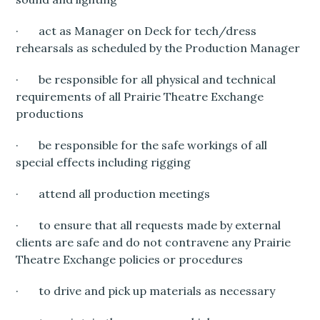
· act as Manager on Deck for tech/dress
rehearsals as scheduled by the Production Manager
· be responsible for all physical and technical
requirements of all Prairie Theatre Exchange
productions
· be responsible for the safe workings of all
special effects including rigging
· attend all production meetings
· to ensure that all requests made by external
clients are safe and do not contravene any Prairie
Theatre Exchange policies or procedures
· to drive and pick up materials as necessary