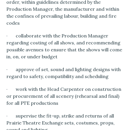
order, within guidelines determined by the
Production Manager, the manufacturer and within
the confines of prevailing labour, building and fire
codes
· collaborate with the Production Manager
regarding costing of all shows, and recommending
possible avenues to ensure that the shows will come
in, on, or under budget
· approve of set, sound and lighting designs with
regard to safety, compatibility and scheduling
· work with the Head Carpenter on construction
or procurement of all scenery (rehearsal and final)
for all PTE productions
· supervise the fit-up, strike and returns of all
Prairie Theatre Exchange sets, costumes, props,
sound and lighting