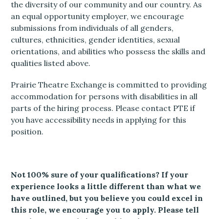
the diversity of our community and our country. As
an equal opportunity employer, we encourage
submissions from individuals of all genders,
cultures, ethnicities, gender identities, sexual
orientations, and abilities who possess the skills and
qualities listed above.
Prairie Theatre Exchange is committed to providing
accommodation for persons with disabilities in all
parts of the hiring process. Please contact PTE if
you have accessibility needs in applying for this
position.
Not 100% sure of your qualifications? If your
experience looks a little different than what we
have outlined, but you believe you could excel in
this role, we encourage you to apply. Please tell