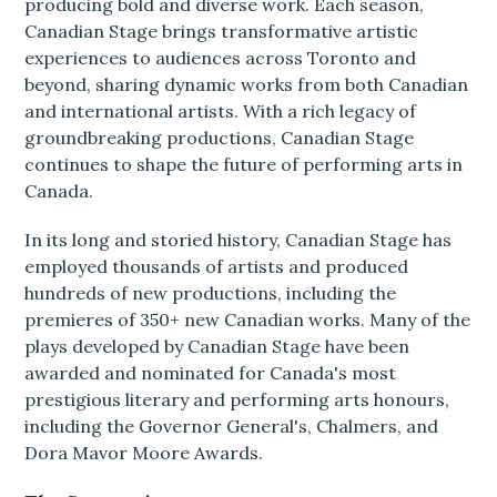
producing bold and diverse work. Each season,
Canadian Stage brings transformative artistic
experiences to audiences across Toronto and
beyond, sharing dynamic works from both Canadian
and international artists. With a rich legacy of
groundbreaking productions, Canadian Stage
continues to shape the future of performing arts in
Canada.
In its long and storied history, Canadian Stage has
employed thousands of artists and produced
hundreds of new productions, including the
premieres of 350+ new Canadian works. Many of the
plays developed by Canadian Stage have been
awarded and nominated for Canada's most
prestigious literary and performing arts honours,
including the Governor General's, Chalmers, and
Dora Mavor Moore Awards.