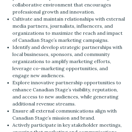
collaborative environment that encourages
professional growth and innovation.
Cultivate and maintain relationships with external
media partners, journalists, influencers, and
organizations to maximize the reach and impact
of Canadian Stage’s marketing campaigns.
Identify and develop strategic partnerships with
local businesses, sponsors, and community
organizations to amplify marketing efforts,
leverage co-marketing opportunities, and
engage new audiences.
Explore innovative partnership opportunities to
enhance Canadian Stage’s visibility, reputation,
and access to new audiences, while generating
additional revenue streams.
Ensure all external communications align with
Canadian Stage’s mission and brand.
Actively participate in key stakeholder meetings,