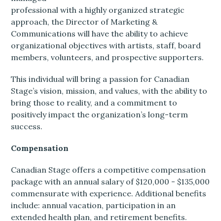
professional with a highly organized strategic
approach, the Director of Marketing &
Communications will have the ability to achieve
organizational objectives with artists, staff, board
members, volunteers, and prospective supporters.
This individual will bring a passion for Canadian
Stage’s vision, mission, and values, with the ability to
bring those to reality, and a commitment to
positively impact the organization’s long-term
success.
Compensation
Canadian Stage offers a competitive compensation
package with an annual salary of $120,000 - $135,000
commensurate with experience. Additional benefits
include: annual vacation, participation in an
extended health plan, and retirement benefits.