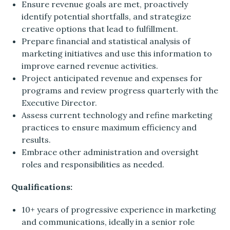
Ensure revenue goals are met, proactively
identify potential shortfalls, and strategize
creative options that lead to fulfillment.
Prepare financial and statistical analysis of
marketing initiatives and use this information to
improve earned revenue activities.
Project anticipated revenue and expenses for
programs and review progress quarterly with the
Executive Director.
Assess current technology and refine marketing
practices to ensure maximum efficiency and
results.
Embrace other administration and oversight
roles and responsibilities as needed.
Qualifications:
10+ years of progressive experience in marketing
and communications, ideally in a senior role