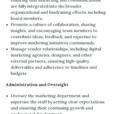
ensuring that marketing and communications
are fully integrated into the broader
organizational and fundraising efforts, including
board members.
Promote a culture of collaboration, sharing
insights, and encouraging team members to
contribute ideas, feedback, and expertise to
improve marketing initiatives continuously.
Manage vendor relationships, including digital
marketing agencies, designers, and other
external partners, ensuring high-quality
deliverables and adherence to timelines and
budgets.
Administration and Oversight
Oversee the marketing department and
supervise the staff by setting clear expectations
and ensuring their continuing growth and