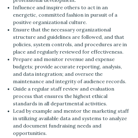
professional development.
Influence and inspire others to act in an
energetic, committed fashion in pursuit of a
positive organizational culture.
Ensure that the necessary organizational
structure and guidelines are followed, and that
policies, system controls, and procedures are in
place and regularly reviewed for effectiveness.
Prepare and monitor revenue and expense
budgets; provide accurate reporting, analysis,
and data integration; and oversee the
maintenance and integrity of audience records.
Guide a regular staff review and evaluation
process that ensures the highest ethical
standards in all departmental activities.
Lead by example and mentor the marketing staff
in utilizing available data and systems to analyze
and document fundraising needs and
opportunities.