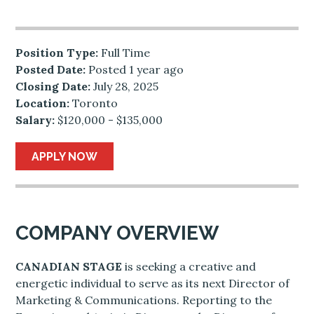
Position Type:
Full Time
Posted Date:
Posted 1 year ago
Closing Date:
July 28, 2025
Location:
Toronto
Salary:
$120,000 - $135,000
APPLY NOW
COMPANY OVERVIEW
CANADIAN STAGE
is seeking a creative and
energetic individual to serve as its next Director of
Marketing & Communications. Reporting to the