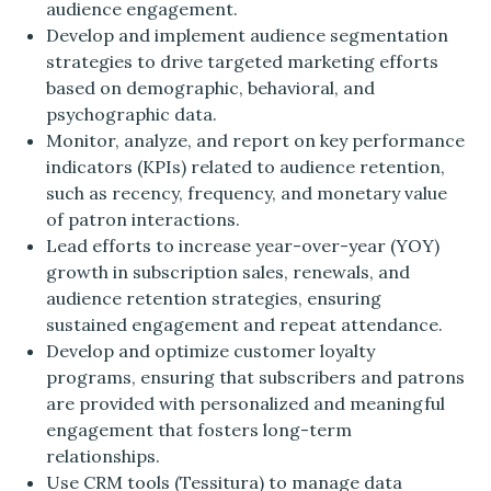
audience engagement.
Develop and implement audience segmentation
strategies to drive targeted marketing efforts
based on demographic, behavioral, and
psychographic data.
Monitor, analyze, and report on key performance
indicators (KPIs) related to audience retention,
such as recency, frequency, and monetary value
of patron interactions.
Lead efforts to increase year-over-year (YOY)
growth in subscription sales, renewals, and
audience retention strategies, ensuring
sustained engagement and repeat attendance.
Develop and optimize customer loyalty
programs, ensuring that subscribers and patrons
are provided with personalized and meaningful
engagement that fosters long-term
relationships.
Use CRM tools (Tessitura) to manage data