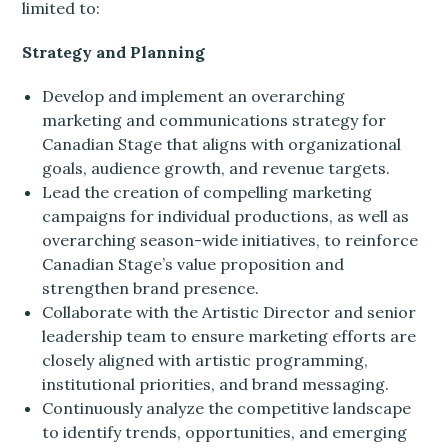
limited to:
Strategy and Planning
Develop and implement an overarching
marketing and communications strategy for
Canadian Stage that aligns with organizational
goals, audience growth, and revenue targets.
Lead the creation of compelling marketing
campaigns for individual productions, as well as
overarching season-wide initiatives, to reinforce
Canadian Stage’s value proposition and
strengthen brand presence.
Collaborate with the Artistic Director and senior
leadership team to ensure marketing efforts are
closely aligned with artistic programming,
institutional priorities, and brand messaging.
Continuously analyze the competitive landscape
to identify trends, opportunities, and emerging