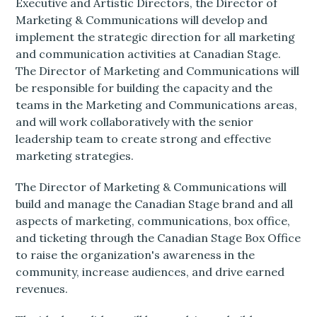
Executive and Artistic Directors, the Director of
Marketing & Communications will develop and
implement the strategic direction for all marketing
and communication activities at Canadian Stage.
The Director of Marketing and Communications will
be responsible for building the capacity and the
teams in the Marketing and Communications areas,
and will work collaboratively with the senior
leadership team to create strong and effective
marketing strategies.
The Director of Marketing & Communications will
build and manage the Canadian Stage brand and all
aspects of marketing, communications, box office,
and ticketing through the Canadian Stage Box Office
to raise the organization's awareness in the
community, increase audiences, and drive earned
revenues.