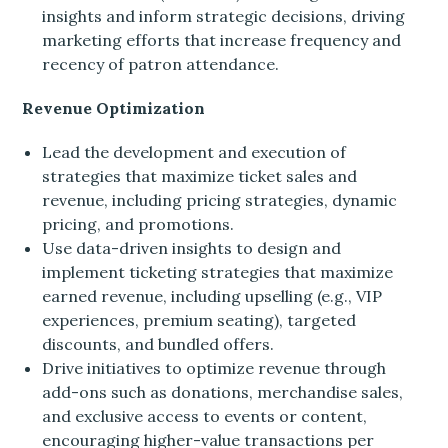
insights and inform strategic decisions, driving
marketing efforts that increase frequency and
recency of patron attendance.
Revenue Optimization
Lead the development and execution of
strategies that maximize ticket sales and
revenue, including pricing strategies, dynamic
pricing, and promotions.
Use data-driven insights to design and
implement ticketing strategies that maximize
earned revenue, including upselling (e.g., VIP
experiences, premium seating), targeted
discounts, and bundled offers.
Drive initiatives to optimize revenue through
add-ons such as donations, merchandise sales,
and exclusive access to events or content,
encouraging higher-value transactions per