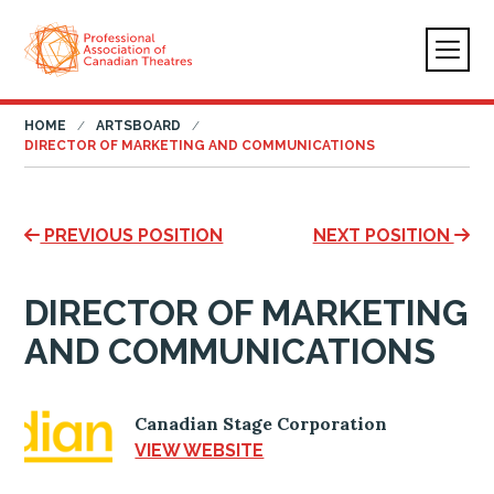
HOME
ARTSBOARD
DIRECTOR OF MARKETING AND COMMUNICATIONS
PREVIOUS POSITION
NEXT POSITION
DIRECTOR OF MARKETING
AND COMMUNICATIONS
Canadian Stage Corporation
VIEW WEBSITE