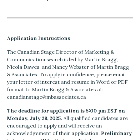
Application Instructions
The Canadian Stage Director of Marketing &
Communication search is led by Martin Bragg,
Nicola Dawes, and Nancy Webster of Martin Bragg
& Associates. To apply in confidence, please email
your letter of interest and resume in Word or PDF
format to Martin Bragg & Associates at:
canadianstage@mbassociates.ca
The deadline for application is 5:00 pm EST on
Monday, July 28, 2025
. All qualified candidates are
encouraged to apply and will receive an
acknowledgement of their application.
Preliminary