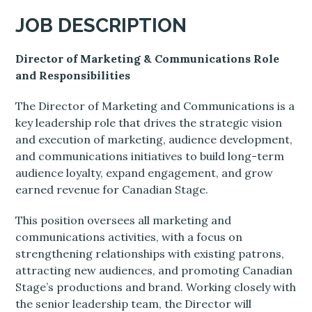
JOB DESCRIPTION
Director of Marketing & Communications Role
and Responsibilities
The Director of Marketing and Communications is a
key leadership role that drives the strategic vision
and execution of marketing, audience development,
and communications initiatives to build long-term
audience loyalty, expand engagement, and grow
earned revenue for Canadian Stage.
This position oversees all marketing and
communications activities, with a focus on
strengthening relationships with existing patrons,
attracting new audiences, and promoting Canadian
Stage’s productions and brand. Working closely with
the senior leadership team, the Director will