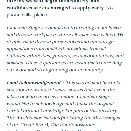
interviews will begin immediately, and
candidates are encouraged to apply early
. No
phone calls, please.
Canadian Stage is committed to creating an inclusive
and diverse workplace where all voices are valued. We
deeply value diverse perspectives and encourage
applications from qualified individuals from all
cultures, ethnicities, genders, sexual orientations, and
abilities. These experiences are essential to enriching
our work and strengthening our community.
Land Acknowledgement
- This sacred land has held
story for thousands of years: stories that live in the
fabric of who we are as a nation. Canadian Stage
would like to acknowledge and thank the original
caretakers and knowledge keepers of this territory:
The Anishinaabe Nations (including the Mississaugas
of the Credit River), The Haudenosaunee