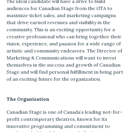
The ideal candidate will have a drive to build
audiences for Canadian Stage from the GTA to
maximize ticket sales, and marketing campaigns
that drive earned revenues and visibility in the
community. This is an exciting opportunity for a
creative professional who can bring together their
vision, experience, and passion for a wide range of
artistic and community endeavors. The Director of
Marketing & Communications will want to invest
themselves in the success and growth of Canadian
Stage and will find personal fulfillment in being part
of an exciting future for the organization.
The Organization
Canadian Stage is one of Canada’s leading not-for-
profit contemporary theatres, known for its
innovative programming and commitment to