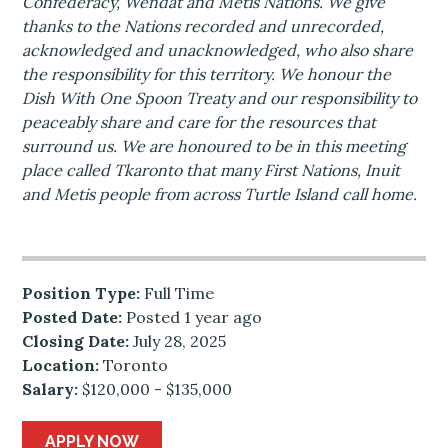
Confederacy, Wendat and Metis Nations. We give
thanks to the Nations recorded and unrecorded,
acknowledged and unacknowledged, who also share
the responsibility for this territory. We honour the
Dish With One Spoon Treaty and our responsibility to
peaceably share and care for the resources that
surround us. We are honoured to be in this meeting
place called Tkaronto that many First Nations, Inuit
and Metis people from across Turtle Island call home.
Position Type:
Full Time
Posted Date:
Posted 1 year ago
Closing Date:
July 28, 2025
Location:
Toronto
Salary:
$120,000 - $135,000
APPLY NOW