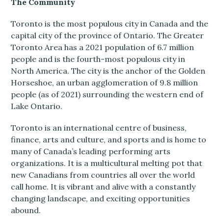
The Community
Toronto is the most populous city in Canada and the
capital city of the province of Ontario. The Greater
Toronto Area has a 2021 population of 6.7 million
people and is the fourth-most populous city in
North America. The city is the anchor of the Golden
Horseshoe, an urban agglomeration of 9.8 million
people (as of 2021) surrounding the western end of
Lake Ontario.
Toronto is an international centre of business,
finance, arts and culture, and sports and is home to
many of Canada’s leading performing arts
organizations. It is a multicultural melting pot that
new Canadians from countries all over the world
call home. It is vibrant and alive with a constantly
changing landscape, and exciting opportunities
abound.