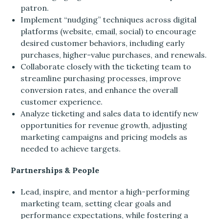
patron.
Implement “nudging” techniques across digital
platforms (website, email, social) to encourage
desired customer behaviors, including early
purchases, higher-value purchases, and renewals.
Collaborate closely with the ticketing team to
streamline purchasing processes, improve
conversion rates, and enhance the overall
customer experience.
Analyze ticketing and sales data to identify new
opportunities for revenue growth, adjusting
marketing campaigns and pricing models as
needed to achieve targets.
Partnerships & People
Lead, inspire, and mentor a high-performing
marketing team, setting clear goals and
performance expectations, while fostering a