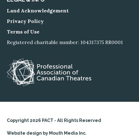
Land Acknowledgement
Privacy Policy
Terms of Use
Registered charitable number: 104317375 RR0001
Copyright 2026 PACT - All Rights Reserved
Website design by Mouth Media Inc.