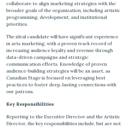
collaborate to align marketing strategies with the
broader goals of the organization, including artistic
programming, development, and institutional
priorities.
The ideal candidate will have significant experience
in arts marketing, with a proven track record of
increasing audience loyalty and revenue through
data-driven campaigns and strategic
communication efforts. Knowledge of proven
audience-building strategies will be an asset, as
Canadian Stage is focused on leveraging best
practices to foster deep, lasting connections with
our patrons.
Key Responsibilities
Reporting to the Executive Director and the Artistic
Director, the key responsibilities include, but are not