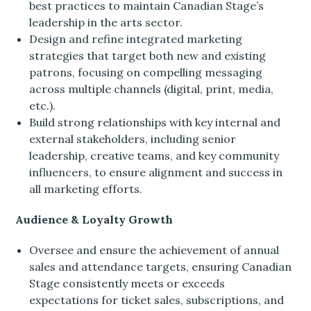
best practices to maintain Canadian Stage’s
leadership in the arts sector.
Design and refine integrated marketing
strategies that target both new and existing
patrons, focusing on compelling messaging
across multiple channels (digital, print, media,
etc.).
Build strong relationships with key internal and
external stakeholders, including senior
leadership, creative teams, and key community
influencers, to ensure alignment and success in
all marketing efforts.
Audience & Loyalty Growth
Oversee and ensure the achievement of annual
sales and attendance targets, ensuring Canadian
Stage consistently meets or exceeds
expectations for ticket sales, subscriptions, and