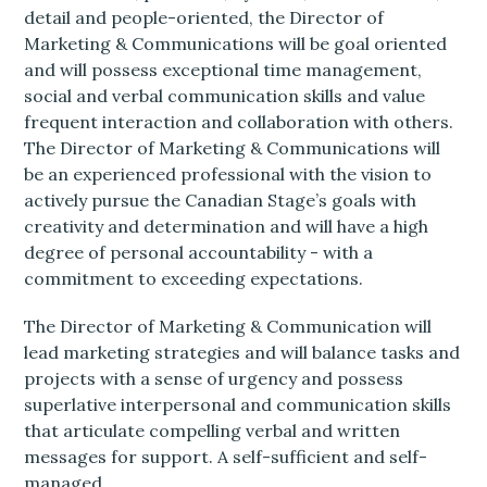
detail and people-oriented, the Director of
Marketing & Communications will be goal oriented
and will possess exceptional time management,
social and verbal communication skills and value
frequent interaction and collaboration with others.
The Director of Marketing & Communications will
be an experienced professional with the vision to
actively pursue the Canadian Stage’s goals with
creativity and determination and will have a high
degree of personal accountability - with a
commitment to exceeding expectations.
The Director of Marketing & Communication will
lead marketing strategies and will balance tasks and
projects with a sense of urgency and possess
superlative interpersonal and communication skills
that articulate compelling verbal and written
messages for support. A self-sufficient and self-
managed