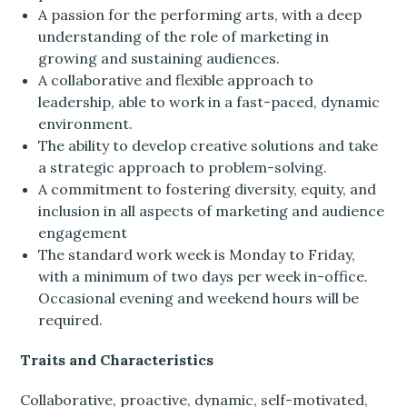
A passion for the performing arts, with a deep
understanding of the role of marketing in
growing and sustaining audiences.
A collaborative and flexible approach to
leadership, able to work in a fast-paced, dynamic
environment.
The ability to develop creative solutions and take
a strategic approach to problem-solving.
A commitment to fostering diversity, equity, and
inclusion in all aspects of marketing and audience
engagement
The standard work week is Monday to Friday,
with a minimum of two days per week in-office.
Occasional evening and weekend hours will be
required.
Traits and Characteristics
Collaborative, proactive, dynamic, self-motivated,