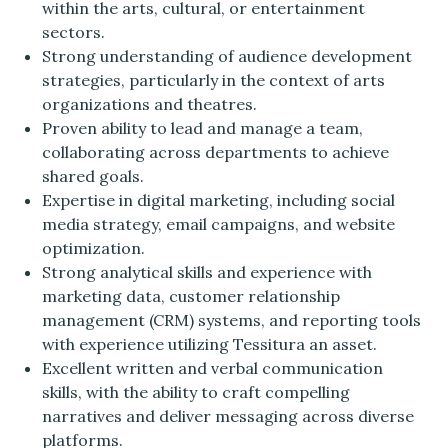
within the arts, cultural, or entertainment
sectors.
Strong understanding of audience development
strategies, particularly in the context of arts
organizations and theatres.
Proven ability to lead and manage a team,
collaborating across departments to achieve
shared goals.
Expertise in digital marketing, including social
media strategy, email campaigns, and website
optimization.
Strong analytical skills and experience with
marketing data, customer relationship
management (CRM) systems, and reporting tools
with experience utilizing Tessitura an asset.
Excellent written and verbal communication
skills, with the ability to craft compelling
narratives and deliver messaging across diverse
platforms.