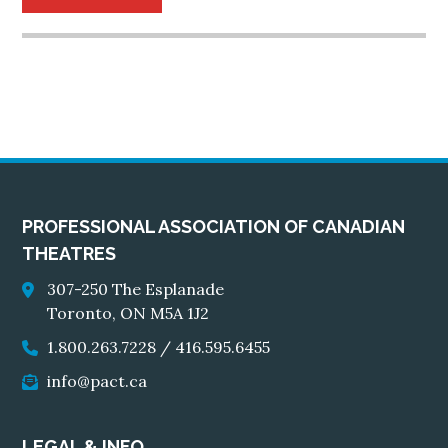
PROFESSIONAL ASSOCIATION OF CANADIAN
THEATRES
307-250 The Esplanade
Toronto, ON M5A 1J2
1.800.263.7228
/
416.595.6455
info@pact.ca
LEGAL & INFO