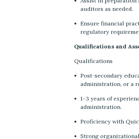
Assist in preparation 
auditors as needed.
Ensure financial prac
regulatory requireme
Qualifications and Ass
Qualifications
Post-secondary educat
administration, or a r
1–3 years of experien
administration.
Proficiency with Qui
Strong organizational