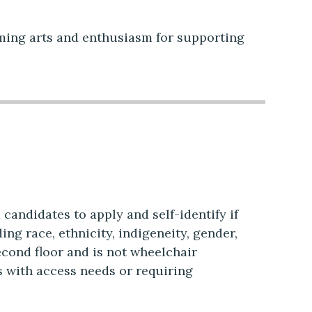
rming arts and enthusiasm for supporting
candidates to apply and self-identify if
ng race, ethnicity, indigeneity, gender,
second floor and is not wheelchair
s with access needs or requiring