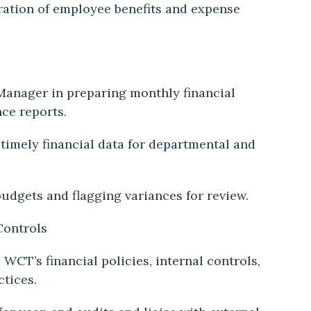
ration of employee benefits and expense
Manager in preparing monthly financial
nce reports.
timely financial data for departmental and
budgets and flagging variances for review.
Controls
WCT’s financial policies, internal controls,
ctices.