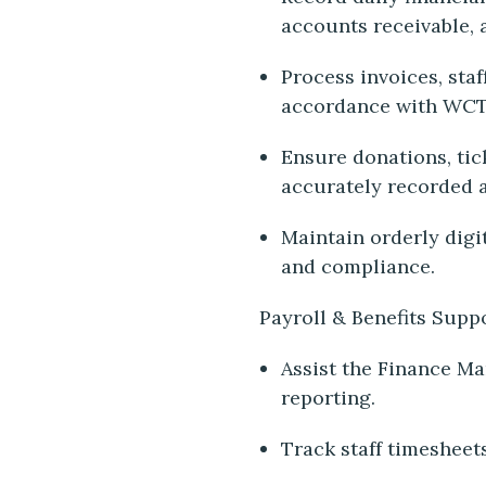
accounts receivable, 
Process invoices, sta
accordance with WCT
Ensure donations, tic
accurately recorded 
Maintain orderly digit
and compliance.
Payroll & Benefits Supp
Assist the Finance Ma
reporting.
Track staff timesheet