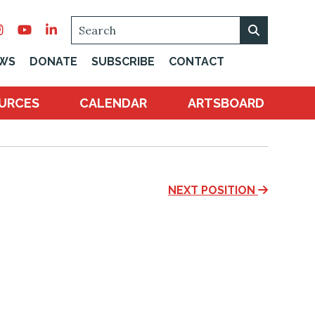
SEARCH
WS
DONATE
SUBSCRIBE
CONTACT
URCES
CALENDAR
ARTSBOARD
NEXT POSITION