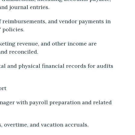
and journal entries.
ff reimbursements, and vendor payments in
 policies.
keting revenue, and other income are
and reconciled.
al and physical financial records for audits
ort
nager with payroll preparation and related
s, overtime, and vacation accruals.