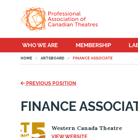
WHO WE ARE
MEMBERSHIP
LA
HOME
ARTSBOARD
FINANCE ASSOCIATE
PREVIOUS POSITION
FINANCE ASSOCIA
Western Canada Theatre
VIEW WEBSITE