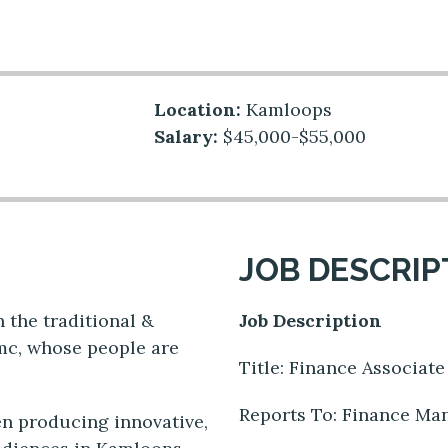
Location:
Kamloops
Salary:
$45,000-$55,000
JOB DESCRIP
 the traditional &
Job Description
mc, whose people are
Title: Finance Associat
Reports To: Finance M
n producing innovative,