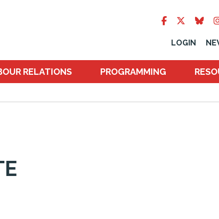
LOGIN
NE
BOUR RELATIONS
PROGRAMMING
RESO
TE