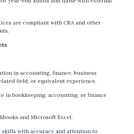
for year-end audits and liaise with external
tices are compliant with CRA and other
nts.
ets
ion in accounting, finance, business
elated field; or equivalent experience.
ce in bookkeeping, accounting, or finance
ckbooks and Microsoft Excel.
 skills with accuracy and attention to