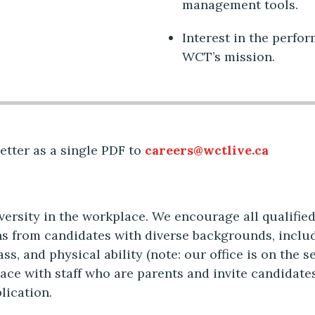
management tools.
Interest in the perfo
WCT’s mission.
etter as a single PDF to
careers@wctlive.ca
rsity in the workplace. We encourage all qualified 
s from candidates with diverse backgrounds, includi
ass, and physical ability (note: our office is on the 
lace with staff who are parents and invite candidate
lication.