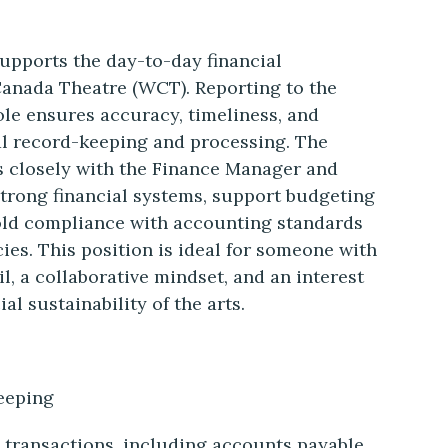
upports the day-to-day financial
Canada Theatre (WCT). Reporting to the
ole ensures accuracy, timeliness, and
al record-keeping and processing. The
s closely with the Finance Manager and
 strong financial systems, support budgeting
old compliance with accounting standards
ies. This position is ideal for someone with
il, a collaborative mindset, and an interest
al sustainability of the arts.
eeping
l transactions, including accounts payable,