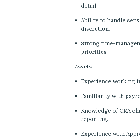
detail.
Ability to handle sens
discretion.
Strong time-managemen
priorities.
Assets
Experience working in
Familiarity with payr
Knowledge of CRA char
reporting.
Experience with Appro