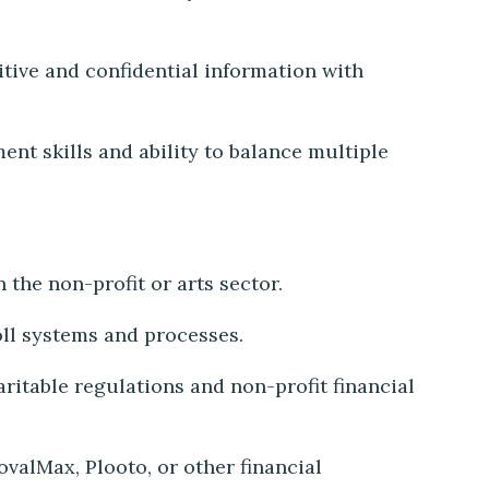
itive and confidential information with
t skills and ability to balance multiple
 the non-profit or arts sector.
oll systems and processes.
itable regulations and non-profit financial
valMax, Plooto, or other financial