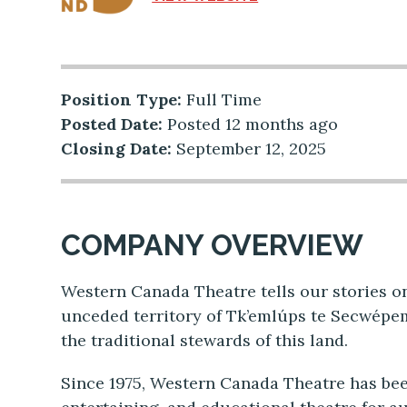
Position Type:
Full Time
Posted Date:
Posted 12 months ago
Closing Date:
September 12, 2025
COMPANY OVERVIEW
Western Canada Theatre tells our stories on
unceded territory of Tk’emlúps te Secwépe
the traditional stewards of this land.
Since 1975, Western Canada Theatre has bee