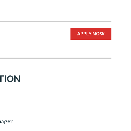
APPLY NOW
TION
e
anager