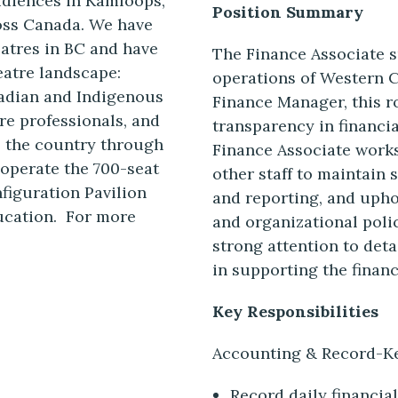
audiences in Kamloops,
Position Summary
oss Canada. We have
eatres in BC and have
The Finance Associate s
eatre landscape:
operations of Western 
adian and Indigenous
Finance Manager, this r
re professionals, and
transparency in financi
s the country through
Finance Associate work
operate the 700-seat
other staff to maintain
nfiguration Pavilion
and reporting, and uph
ducation. For more
and organizational polic
strong attention to deta
in supporting the financi
Key Responsibilities
Accounting & Record-K
Record daily financia