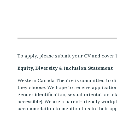
To apply, please submit your CV and cover l
Equity, Diversity & Inclusion Statement
Western Canada Theatre is committed to dive
they choose. We hope to receive application
gender identification, sexual orientation, cl
accessible). We are a parent-friendly workp
accommodation to mention this in their app