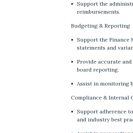
Support the administ
reimbursements.
Budgeting & Reporting
Support the Finance 
statements and varia
Provide accurate and 
board reporting.
Assist in monitoring 
Compliance & Internal 
Support adherence to 
and industry best pra