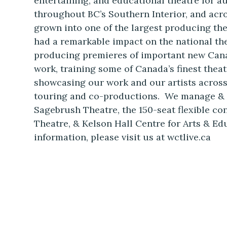
entertaining, and educational theatre for 
throughout BC’s Southern Interior, and acr
grown into one of the largest producing th
had a remarkable impact on the national th
producing premieres of important new Can
work, training some of Canada’s finest theat
showcasing our work and our artists acros
touring and co-productions. We manage & 
Sagebrush Theatre, the 150-seat flexible co
Theatre, & Kelson Hall Centre for Arts & E
information, please visit us at wctlive.ca