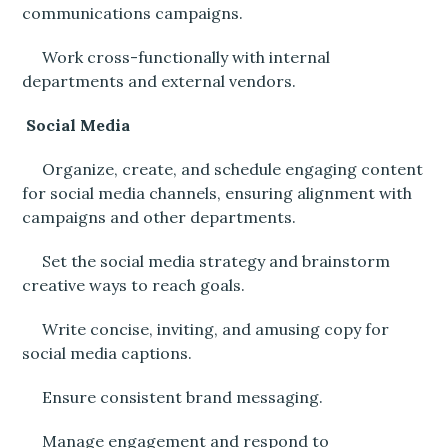
communications campaigns.
Work cross-functionally with internal
departments and external vendors.
Social Media
Organize, create, and schedule engaging content
for social media channels, ensuring alignment with
campaigns and other departments.
Set the social media strategy and brainstorm
creative ways to reach goals.
Write concise, inviting, and amusing copy for
social media captions.
Ensure consistent brand messaging.
Manage engagement and respond to