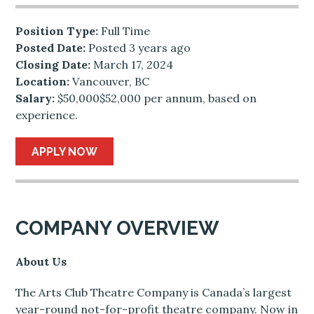
Position Type:
Full Time
Posted Date:
Posted 3 years ago
Closing Date:
March 17, 2024
Location:
Vancouver, BC
Salary:
$50,000$52,000 per annum, based on
experience.
APPLY NOW
COMPANY OVERVIEW
About Us
The Arts Club Theatre Company is Canada’s largest
year-round not-for-profit theatre company. Now in