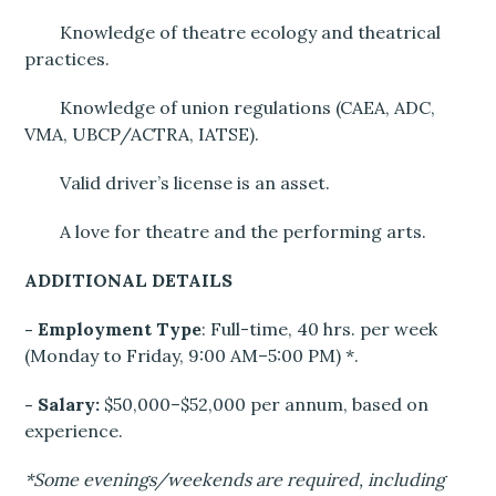
Knowledge of theatre ecology and theatrical
practices.
Knowledge of union regulations (CAEA, ADC,
VMA, UBCP/ACTRA, IATSE).
Valid driver’s license is an asset.
A love for theatre and the performing arts.
ADDITIONAL DETAILS
- Employment Type
: Full-time, 40 hrs. per week
(Monday to Friday, 9:00 AM–5:00 PM) *.
- Salary:
$50,000–$52,000 per annum, based on
experience.
*Some evenings/weekends are required, including