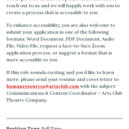
reach out to us and we will happily work with you to
create a process that is accessible to you.
To enhance accessibility, you are also welcome to
submit your application in one of the following
formats: Word Document, PDF Document, Audio
File, Video File, request a face-to-face Zoom
application process, or suggest a format that is
more accessible to you.
If this role sounds exciting and you’d like to learn
more, please send your resume and cover letter to
humanresources@artsclub.com
with the subject:
Communications & Content Coordinator – Arts Club
Theatre Company.
Position Type:
Full Time