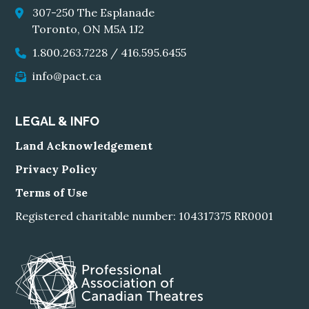
307-250 The Esplanade
Toronto, ON M5A 1J2
1.800.263.7228
/
416.595.6455
info@pact.ca
LEGAL & INFO
Land Acknowledgement
Privacy Policy
Terms of Use
Registered charitable number: 104317375 RR0001