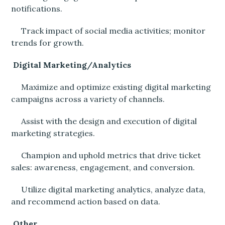
notifications.
Track impact of social media activities; monitor
trends for growth.
Digital Marketing/Analytics
Maximize and optimize existing digital marketing
campaigns across a variety of channels.
Assist with the design and execution of digital
marketing strategies.
Champion and uphold metrics that drive ticket
sales: awareness, engagement, and conversion.
Utilize digital marketing analytics, analyze data,
and recommend action based on data.
Other