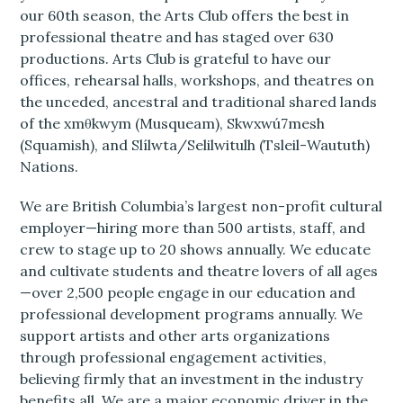
our 60th season, the Arts Club offers the best in
professional theatre and has staged over 630
productions. Arts Club is grateful to have our
offices, rehearsal halls, workshops, and theatres on
the unceded, ancestral and traditional shared lands
of the xmθkwym (Musqueam), Skwxwú7mesh
(Squamish), and Slílwta/Selilwitulh (Tsleil-Waututh)
Nations.
We are British Columbia’s largest non-profit cultural
employer—hiring more than 500 artists, staff, and
crew to stage up to 20 shows annually. We educate
and cultivate students and theatre lovers of all ages
—over 2,500 people engage in our education and
professional development programs annually. We
support artists and other arts organizations
through professional engagement activities,
believing firmly that an investment in the industry
benefits all. We are a major economic driver in the