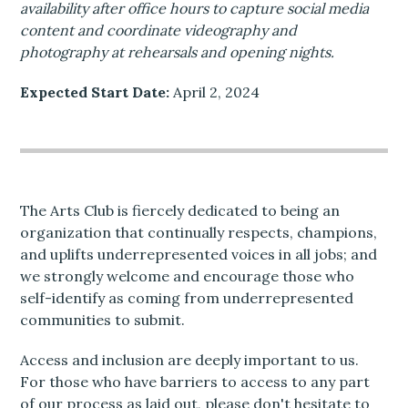
availability after office hours to capture social media
content and coordinate videography and
photography at rehearsals and opening nights.
Expected Start Date:
April 2, 2024
The Arts Club is fiercely dedicated to being an
organization that continually respects, champions,
and uplifts underrepresented voices in all jobs; and
we strongly welcome and encourage those who
self-identify as coming from underrepresented
communities to submit.
Access and inclusion are deeply important to us.
For those who have barriers to access to any part
of our process as laid out, please don't hesitate to