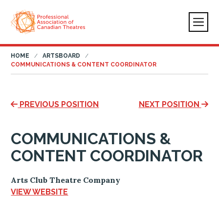
HOME
ARTSBOARD
COMMUNICATIONS & CONTENT COORDINATOR
PREVIOUS POSITION
NEXT POSITION
COMMUNICATIONS &
CONTENT COORDINATOR
Arts Club Theatre Company
VIEW WEBSITE