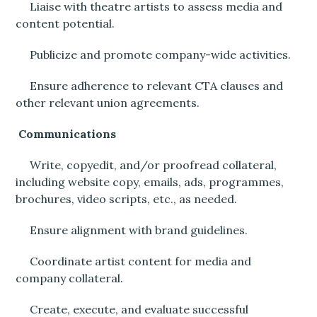
Liaise with theatre artists to assess media and
content potential.
Publicize and promote company-wide activities.
Ensure adherence to relevant CTA clauses and
other relevant union agreements.
Communications
Write, copyedit, and/or proofread collateral,
including website copy, emails, ads, programmes,
brochures, video scripts, etc., as needed.
Ensure alignment with brand guidelines.
Coordinate artist content for media and
company collateral.
Create, execute, and evaluate successful