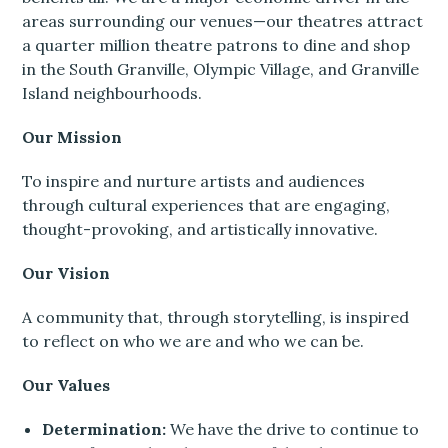
areas surrounding our venues—our theatres attract
a quarter million theatre patrons to dine and shop
in the South Granville, Olympic Village, and Granville
Island neighbourhoods.
Our Mission
To inspire and nurture artists and audiences
through cultural experiences that are engaging,
thought-provoking, and artistically innovative.
Our Vision
A community that, through storytelling, is inspired
to reflect on who we are and who we can be.
Our Values
Determination:
We have the drive to continue to