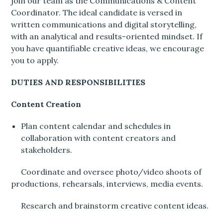
join our team as the Communications & Content
Coordinator. The ideal candidate is versed in
written communications and digital storytelling,
with an analytical and results-oriented mindset. If
you have quantifiable creative ideas, we encourage
you to apply.
DUTIES AND RESPONSIBILITIES
Content Creation
Plan content calendar and schedules in
collaboration with content creators and
stakeholders.
Coordinate and oversee photo/video shoots of
productions, rehearsals, interviews, media events.
Research and brainstorm creative content ideas.