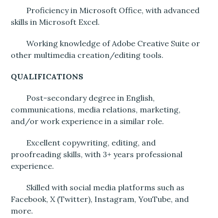
Proficiency in Microsoft Office, with advanced
skills in Microsoft Excel.
Working knowledge of Adobe Creative Suite or
other multimedia creation/editing tools.
QUALIFICATIONS
Post-secondary degree in English,
communications, media relations, marketing,
and/or work experience in a similar role.
Excellent copywriting, editing, and
proofreading skills, with 3+ years professional
experience.
Skilled with social media platforms such as
Facebook, X (Twitter), Instagram, YouTube, and
more.