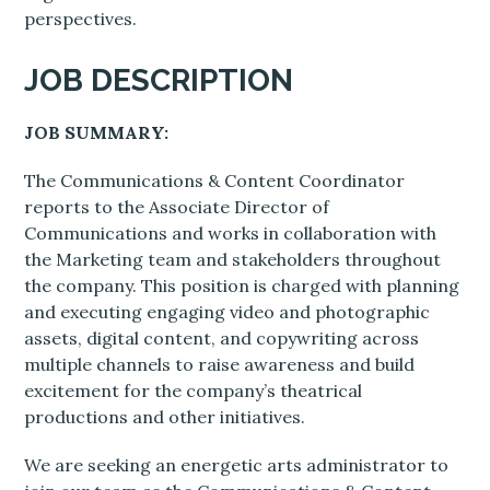
perspectives.
JOB DESCRIPTION
JOB SUMMARY:
The Communications & Content Coordinator
reports to the Associate Director of
Communications and works in collaboration with
the Marketing team and stakeholders throughout
the company. This position is charged with planning
and executing engaging video and photographic
assets, digital content, and copywriting across
multiple channels to raise awareness and build
excitement for the company’s theatrical
productions and other initiatives.
We are seeking an energetic arts administrator to