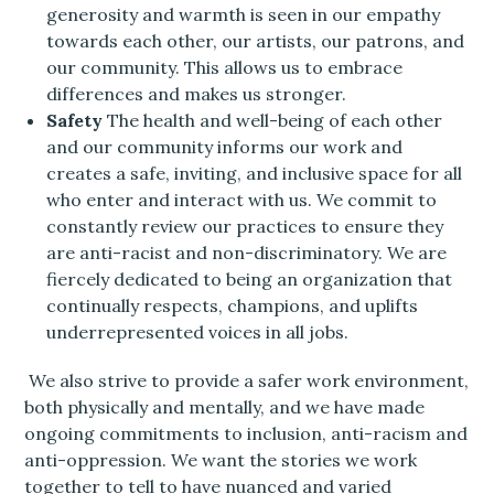
generosity and warmth is seen in our empathy
towards each other, our artists, our patrons, and
our community. This allows us to embrace
differences and makes us stronger.
Safety
The health and well-being of each other
and our community informs our work and
creates a safe, inviting, and inclusive space for all
who enter and interact with us. We commit to
constantly review our practices to ensure they
are anti-racist and non-discriminatory. We are
fiercely dedicated to being an organization that
continually respects, champions, and uplifts
underrepresented voices in all jobs.
We also strive to provide a safer work environment,
both physically and mentally, and we have made
ongoing commitments to inclusion, anti-racism and
anti-oppression. We want the stories we work
together to tell to have nuanced and varied