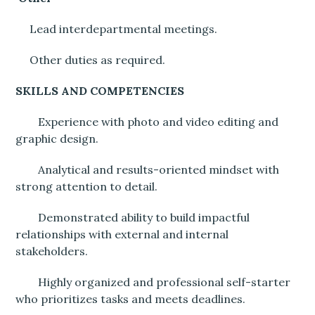
Lead interdepartmental meetings.
Other duties as required.
SKILLS AND COMPETENCIES
Experience with photo and video editing and
graphic design.
Analytical and results-oriented mindset with
strong attention to detail.
Demonstrated ability to build impactful
relationships with external and internal
stakeholders.
Highly organized and professional self-starter
who prioritizes tasks and meets deadlines.