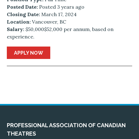
Posted Date:
Posted 3 years ago
Closing Date:
March 17, 2024
Location:
Vancouver, BC
Salary:
$50,000$52,000 per annum, based on
experience.
APPLY NOW
PROFESSIONAL ASSOCIATION OF CANADIAN
THEATRES