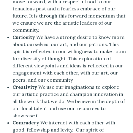
move forward, with a respectful nod to our
tenacious past and a fearless embrace of our
future. It is through this forward momentum that
we ensure we are the artistic leaders of our
community.
Curiosity
We have a strong desire to know more;
about ourselves, our art, and our patrons. This
spirit is reflected in our willingness to make room
for diversity of thought. This exploration of
different viewpoints and ideas is reflected in our
engagement with each other, with our art, our
peers, and our community.
Creativity
We use our imaginations to explore
our artistic practice and champion innovation in
all the work that we do. We believe in the depth of
our local talent and use our resources to
showcase it.
Comradery
We interact with each other with
good-fellowship and levity. Our spirit of