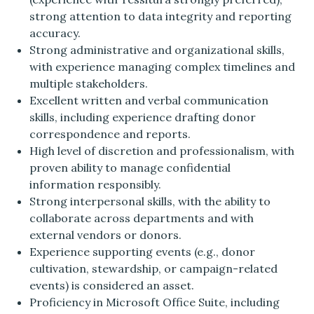
strong attention to data integrity and reporting
accuracy.
Strong administrative and organizational skills,
with experience managing complex timelines and
multiple stakeholders.
Excellent written and verbal communication
skills, including experience drafting donor
correspondence and reports.
High level of discretion and professionalism, with
proven ability to manage confidential
information responsibly.
Strong interpersonal skills, with the ability to
collaborate across departments and with
external vendors or donors.
Experience supporting events (e.g., donor
cultivation, stewardship, or campaign-related
events) is considered an asset.
Proficiency in Microsoft Office Suite, including