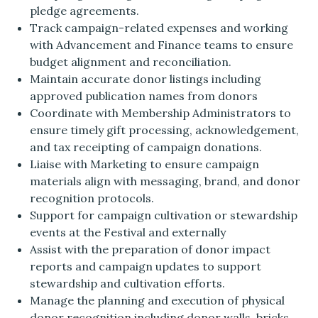
pledge agreements.
Track campaign-related expenses and working
with Advancement and Finance teams to ensure
budget alignment and reconciliation.
Maintain accurate donor listings including
approved publication names from donors
Coordinate with Membership Administrators to
ensure timely gift processing, acknowledgement,
and tax receipting of campaign donations.
Liaise with Marketing to ensure campaign
materials align with messaging, brand, and donor
recognition protocols.
Support for campaign cultivation or stewardship
events at the Festival and externally
Assist with the preparation of donor impact
reports and campaign updates to support
stewardship and cultivation efforts.
Manage the planning and execution of physical
donor recognition including donor walls, bricks,