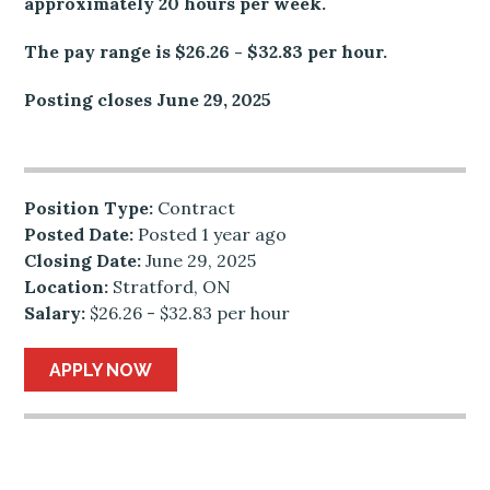
approximately 20 hours per week.
The pay range is $26.26 - $32.83 per hour.
Posting closes June 29, 2025
Position Type:
Contract
Posted Date:
Posted 1 year ago
Closing Date:
June 29, 2025
Location:
Stratford, ON
Salary:
$26.26 - $32.83 per hour
APPLY NOW