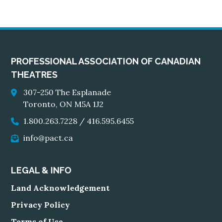
PROFESSIONAL ASSOCIATION OF CANADIAN
THEATRES
307-250 The Esplanade
Toronto, ON M5A 1J2
1.800.263.7228
/
416.595.6455
info@pact.ca
LEGAL & INFO
Land Acknowledgement
Privacy Policy
Terms of Use