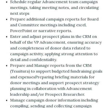
Schedule regular Advancement team campaign
meetings, taking meeting notes, and circulating
next steps
Prepare additional campaign reports for Board
and Committee meetings including excel,
PowerPoint or narrative reports.
Enter and adjust prospect plans in the CRM on
behalf of the VP Advancement, ensuring accuracy
and completeness of donor data related to
campaign activity, applying strong attention to
detail and confidentiality.
Prepare and Manage reports from the CRM
(Tessitura) to support budgeted fundraising goals
and expensesPreparing briefing materials for
donor meetings and support prospect strategy
planning in collaboration with Advancement
leadership and/or Prospect Researcher.
Manage campaign donor information including
compiling, sending and collecting campaign