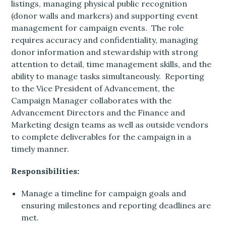
listings, managing physical public recognition
(donor walls and markers) and supporting event
management for campaign events. The role
requires accuracy and confidentiality, managing
donor information and stewardship with strong
attention to detail, time management skills, and the
ability to manage tasks simultaneously. Reporting
to the Vice President of Advancement, the
Campaign Manager collaborates with the
Advancement Directors and the Finance and
Marketing design teams as well as outside vendors
to complete deliverables for the campaign in a
timely manner.
Responsibilities:
Manage a timeline for campaign goals and
ensuring milestones and reporting deadlines are
met.