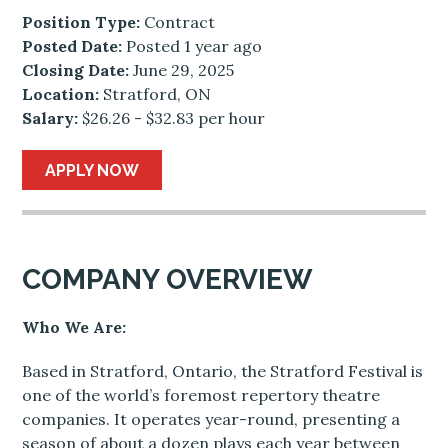
Position Type:
Contract
Posted Date:
Posted 1 year ago
Closing Date:
June 29, 2025
Location:
Stratford, ON
Salary:
$26.26 - $32.83 per hour
APPLY NOW
COMPANY OVERVIEW
Who We Are:
Based in Stratford, Ontario, the Stratford Festival is
one of the world’s foremost repertory theatre
companies. It operates year-round, presenting a
season of about a dozen plays each year between