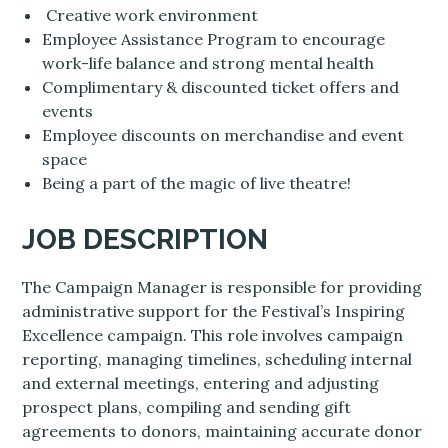
Creative work environment
Employee Assistance Program to encourage
work-life balance and strong mental health
Complimentary & discounted ticket offers and
events
Employee discounts on merchandise and event
space
Being a part of the magic of live theatre!
JOB DESCRIPTION
The Campaign Manager is responsible for providing
administrative support for the Festival’s Inspiring
Excellence campaign. This role involves campaign
reporting, managing timelines, scheduling internal
and external meetings, entering and adjusting
prospect plans, compiling and sending gift
agreements to donors, maintaining accurate donor