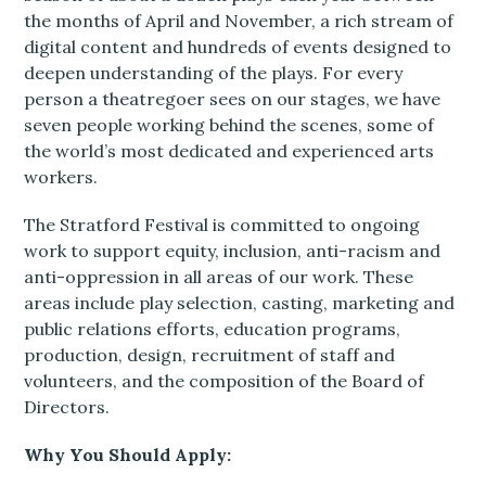
the months of April and November, a rich stream of
digital content and hundreds of events designed to
deepen understanding of the plays. For every
person a theatregoer sees on our stages, we have
seven people working behind the scenes, some of
the world’s most dedicated and experienced arts
workers.
The Stratford Festival is committed to ongoing
work to support equity, inclusion, anti-racism and
anti-oppression in all areas of our work. These
areas include play selection, casting, marketing and
public relations efforts, education programs,
production, design, recruitment of staff and
volunteers, and the composition of the Board of
Directors.
Why You Should Apply: