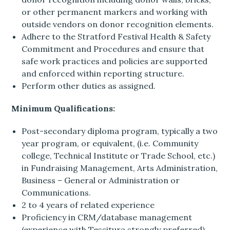
or other permanent markers and working with
outside vendors on donor recognition elements.
Adhere to the Stratford Festival Health & Safety
Commitment and Procedures and ensure that
safe work practices and policies are supported
and enforced within reporting structure.
Perform other duties as assigned.
Minimum Qualifications:
Post-secondary diploma program, typically a two
year program, or equivalent, (i.e. Community
college, Technical Institute or Trade School, etc.)
in Fundraising Management, Arts Administration,
Business – General or Administration or
Communications.
2 to 4 years of related experience
Proficiency in CRM/database management
(experience with Tessitura strongly preferred),