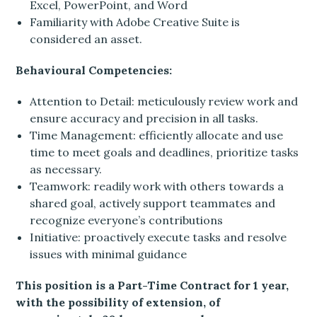
Excel, PowerPoint, and Word
Familiarity with Adobe Creative Suite is
considered an asset.
Behavioural Competencies:
Attention to Detail: meticulously review work and
ensure accuracy and precision in all tasks.
Time Management: efficiently allocate and use
time to meet goals and deadlines, prioritize tasks
as necessary.
Teamwork: readily work with others towards a
shared goal, actively support teammates and
recognize everyone’s contributions
Initiative: proactively execute tasks and resolve
issues with minimal guidance
This position is a Part-Time Contract for 1 year,
with the possibility of extension, of