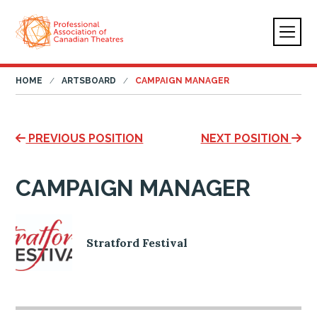
HOME
ARTSBOARD
CAMPAIGN MANAGER
PREVIOUS POSITION
NEXT POSITION
CAMPAIGN MANAGER
Stratford Festival